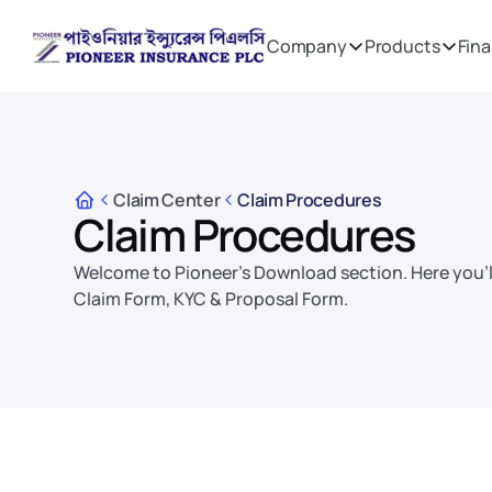
Company
Products
Fina
Claim Center
Claim Procedures
Claim Procedures
Welcome to Pioneer's Download section. Here you'll
Claim Form, KYC & Proposal Form.