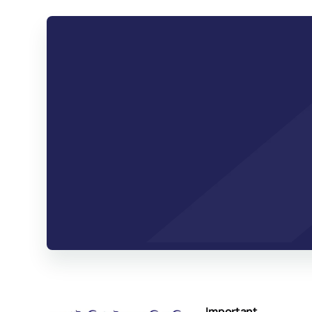
Important 