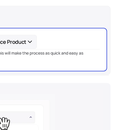
nce Product
is will make the process as quick and easy as 