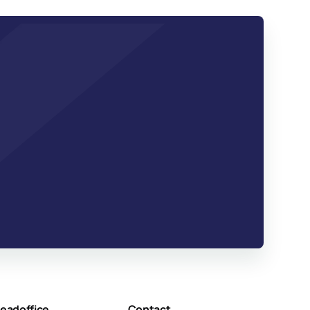
eadoffice
Contact