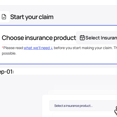
Start your claim
Choose insurance product
Select Insura
*
Please read 
what we'll need ↓
 before you start making your claim. Th
possible.
ep-01: