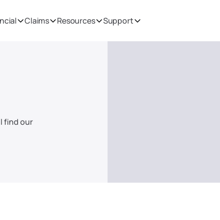
ncial
Claims
Resources
Support
 find our 