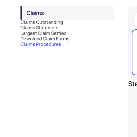
Claims
Claims Outstanding
Claims Statement
Largest Claim Settled
Download Claim Forms
Claims Procedures
St