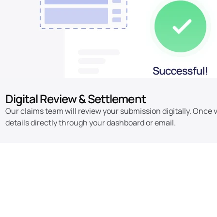
Digital Review & Settlement
Our claims team will review your submission digitally. Once v
details directly through your dashboard or email.