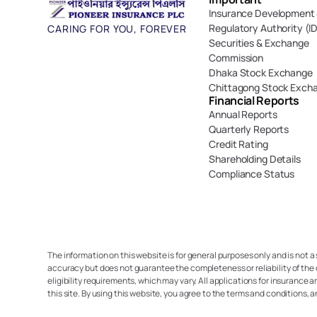
Insurance Development 
Regulatory Authority (I
CARING FOR YOU, FOREVER
Securities & Exchange 
Commission
Dhaka Stock Exchange
Chittagong Stock Exch
Financial Reports
Annual Reports
Quarterly Reports
Credit Rating
Shareholding Details
Compliance Status
The information on this website is for general purposes only and is not a
accuracy but does not guarantee the completeness or reliability of the 
eligibility requirements, which may vary. All applications for insurance a
this site. By using this website, you agree to the terms and conditions, 