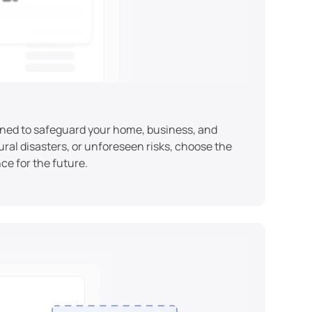
ned to safeguard your home, business, and 
ral disasters, or unforeseen risks, choose the 
ce for the future.