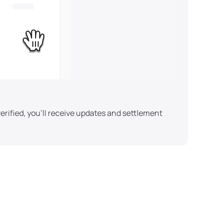
erified, you'll receive updates and settlement 