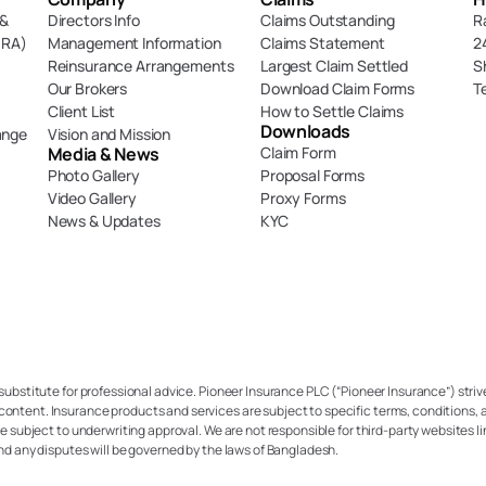
& 
Directors Info
Claims Outstanding
R
DRA)
Management Information
Claims Statement
2
Reinsurance Arrangements
Largest Claim Settled
S
Our Brokers
Download Claim Forms
T
Client List
How to Settle Claims
Downloads
ange
Vision and Mission
Media & News
Claim Form
Photo Gallery
Proposal Forms
Video Gallery
Proxy Forms
News & Updates
KYC
 substitute for professional advice. Pioneer Insurance PLC (“Pioneer Insurance”) strive
content. Insurance products and services are subject to specific terms, conditions, a
re subject to underwriting approval. We are not responsible for third-party websites li
and any disputes will be governed by the laws of Bangladesh.