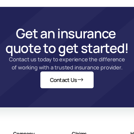
Get an insurance 
quote to get started!
Contact us today to experience the difference 
of working with a trusted insurance provider.
Contact Us
Company
Claims
H