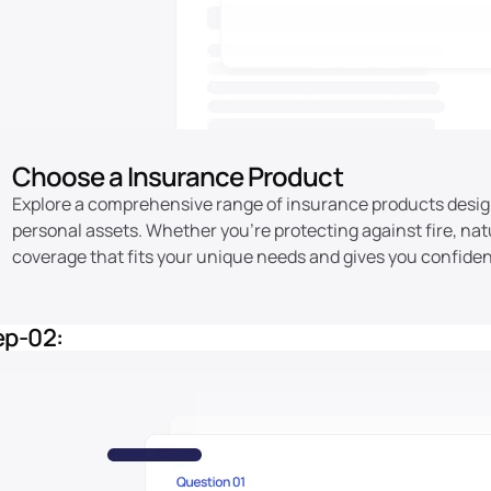
Choose a Insurance Product
Explore a comprehensive range of insurance products desig
personal assets. Whether you're protecting against fire, natu
coverage that fits your unique needs and gives you confiden
ep-02: