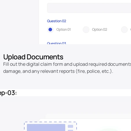
Upload Documents
Fill out the digital claim form and upload required document
damage, and any relevant reports (fire, police, etc.).
ep-03: