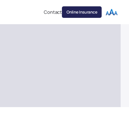
Contact
Online Insurance