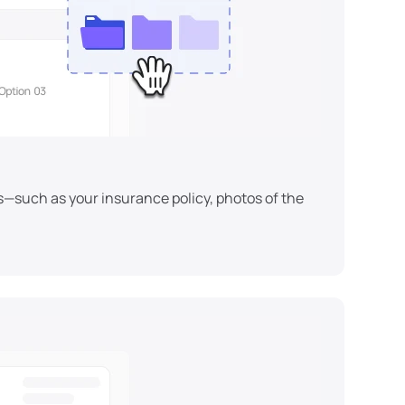
s—such as your insurance policy, photos of the 