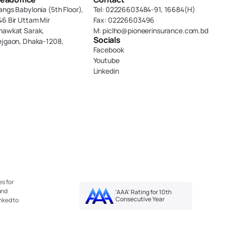
angs Babylonia (5th Floor),
Tel: 02226603484-91, 16684(H)
46 Bir Uttam Mir 
Fax: 02226603496
hawkat Sarak, 
M: piclho@pioneerinsurance.com.bd
Socials
ejgaon, Dhaka-1208,
Facebook
Youtube
Linkedin
s for 
nd 
'AAA' Rating for 10th 
Consecutive Year
nked to 