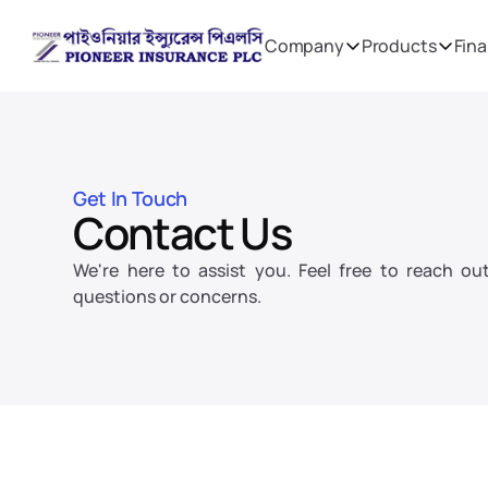
Company
Products
Fina
Get In Touch
Contact Us
We're here to assist you. Feel free to reach out
questions or concerns.