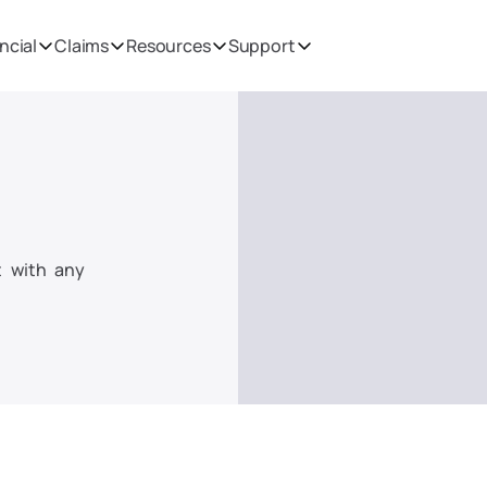
ncial
Claims
Resources
Support
 with any 