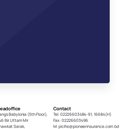
eadoffice
Contact
angs Babylonia (5th Floor),
Tel: 02226603484-91, 16684(H)
46 Bir Uttam Mir 
Fax: 02226603496
hawkat Sarak, 
M: piclho@pioneerinsurance.com.bd