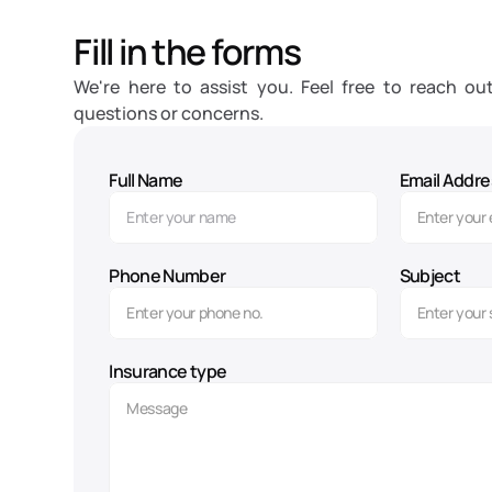
Fill in the forms
We're here to assist you. Feel free to reach out
questions or concerns.
Full Name
Email Addre
Phone Number
Subject
Insurance type