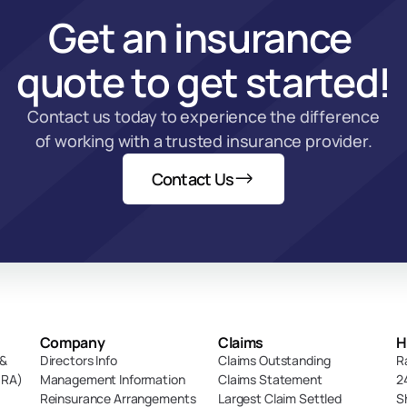
Get an insurance 
quote to get started!
Contact us today to experience the difference 
of working with a trusted insurance provider.
Contact Us
Company
Claims
H
& 
Directors Info
Claims Outstanding
R
DRA)
Management Information
Claims Statement
2
Reinsurance Arrangements
Largest Claim Settled
S