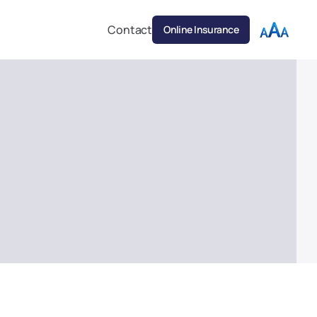
Contact
Online Insurance