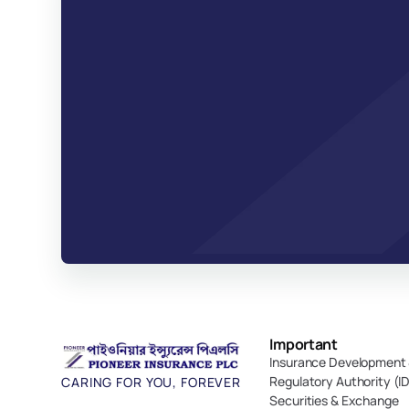
Important 
Insurance Development 
Regulatory Authority (I
CARING FOR YOU, FOREVER
Securities & Exchange 