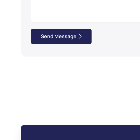
Send Message