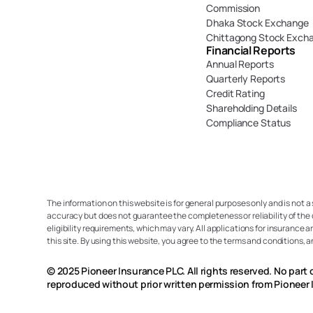
Commission
Dhaka Stock Exchange
Chittagong Stock Exch
Financial Reports
Annual Reports
Quarterly Reports
Credit Rating
Shareholding Details
Compliance Status
The information on this website is for general purposes only and is not a
accuracy but does not guarantee the completeness or reliability of the 
eligibility requirements, which may vary. All applications for insurance a
this site. By using this website, you agree to the terms and conditions, 
© 2025 Pioneer Insurance PLC. All rights reserved. No part 
reproduced without prior written permission from Pioneer 