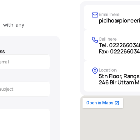
Email here
piclho@pioneer
 with any 
Call here
Tel: 022266034
Fax: 02226603
ss
Location
5th Floor, Rangs
246 Bir Uttam M