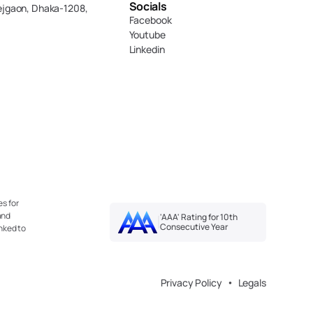
Socials
ejgaon, Dhaka-1208,
Facebook
Youtube
Linkedin
s for 
nd 
'AAA' Rating for 10th 
Consecutive Year
nked to 
Privacy Policy
Legals