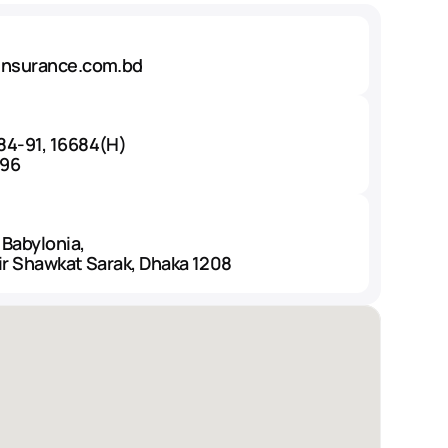
insurance.com.bd
84-91, 16684(H)
496
 Babylonia,
ir Shawkat Sarak, Dhaka 1208