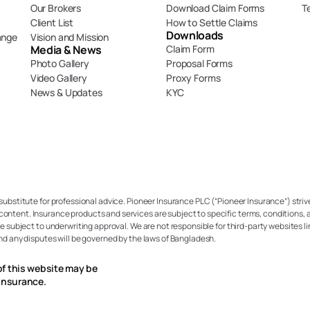
Our Brokers
Download Claim Forms
T
Client List
How to Settle Claims
Downloads
ange
Vision and Mission
Media & News
Claim Form
Photo Gallery
Proposal Forms
Video Gallery
Proxy Forms
News & Updates
KYC
 substitute for professional advice. Pioneer Insurance PLC (“Pioneer Insurance”) strive
content. Insurance products and services are subject to specific terms, conditions, a
re subject to underwriting approval. We are not responsible for third-party websites li
and any disputes will be governed by the laws of Bangladesh.
of this website may be 
Insurance.