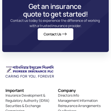
Get an insurance 
quote to get started!
Contact us today to experience the difference of working 
with a trusted insurance provider.
Contact Us
CARING FOR YOU, FOREVER
Important 
Company
Insurance Development & 
Directors Info
Regulatory Authority (IDRA)
Management Information
Securities & Exchange 
Reinsurance Arrangements
Commission
Our Brokers