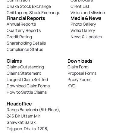
Dhaka Stock Exchange
Client List
Chittagong Stock Exchange
Vision and Mission
Financial Reports
Media & News
Annual Reports
Photo Gallery
Quarterly Reports
Video Gallery
Credit Rating
News & Updates
Shareholding Details
Compliance Status
Claims
Downloads
Claims Outstanding
Claim Form
Claims Statement
Proposal Forms
Largest Claim Settled
Proxy Forms
Download Claim Forms
KYC
How to Settle Claims
Headoffice
Rangs Babylonia (5th Floor),
246 Bir Uttam Mir 
Shawkat Sarak, 
Tejgaon, Dhaka-1208,