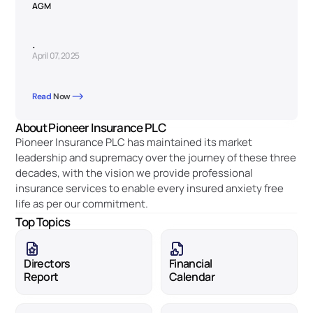
AGM
.
April 07, 2025
Read 
Now
About Pioneer Insurance PLC
Pioneer Insurance PLC has maintained its market 
leadership and supremacy over the journey of these three 
decades, with the vision we provide professional 
insurance services to enable every insured anxiety free 
life as per our commitment. 
Top Topics
Directors 
Financial 
Report
Calendar