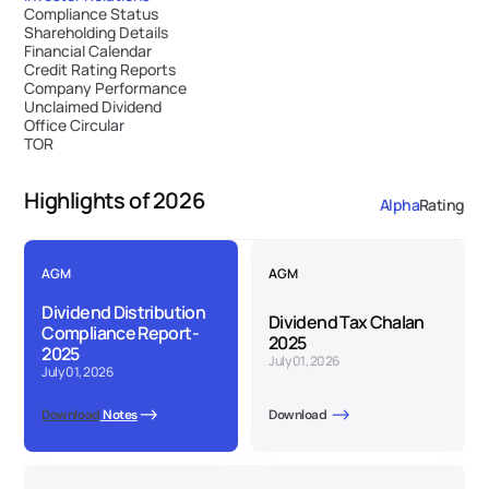
Compliance Status
Shareholding Details
Financial Calendar
Credit Rating Reports
Company Performance
Unclaimed Dividend
Office Circular
TOR
Highlights of 2026
Alpha
Rating
AGM
AGM
Dividend Distribution 
Dividend Tax Chalan  
Compliance Report-
2025
2025
July 01, 2026
July 01, 2026
Download
 Notes
Download 