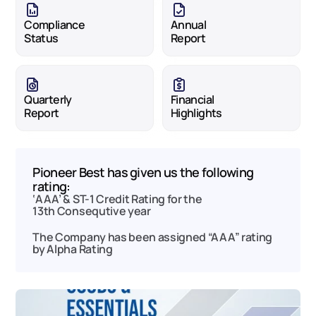
Compliance 
Annual 
Status
Report
Quarterly 
Financial 
Report
Highlights
Pioneer Best has given us the following 
rating:
‘AAA’ & ST-1 Credit Rating for the 
13th Consequtive year 
The Company has been assigned “AAA” rating 
by Alpha Rating