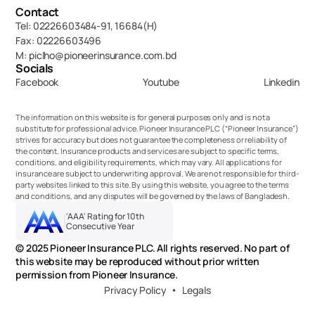
Contact
Tel: 02226603484-91, 16684(H)
Fax: 02226603496
M: piclho@pioneerinsurance.com.bd
Socials
Facebook
Youtube
Linkedin
The information on this website is for general purposes only and is not a 
substitute for professional advice. Pioneer Insurance PLC (“Pioneer Insurance”) 
strives for accuracy but does not guarantee the completeness or reliability of 
the content. Insurance products and services are subject to specific terms, 
conditions, and eligibility requirements, which may vary. All applications for 
insurance are subject to underwriting approval. We are not responsible for third-
party websites linked to this site. By using this website, you agree to the terms 
and conditions, and any disputes will be governed by the laws of Bangladesh.
'AAA' Rating for 10th 
Consecutive Year
© 2025 Pioneer Insurance PLC. All rights reserved. No part of 
this website may be reproduced without prior written 
permission from Pioneer Insurance.
Privacy Policy
Legals