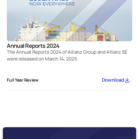
Annual Reports 2024
The Annual Reports 2024 of Allianz Group and Allianz SE 
were released on March 14, 2025.
Download
Full Year Review