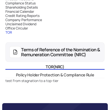
Compliance Status
Shareholding Details
Financial Calendar
Credit Rating Reports
Company Performance
Unclaimed Dividend
Office Circular
TOR
Terms of Reference of the Nomination & 
Remuneration Committee (NRC)
TOR(NRC)
Policy Holder Protection & Compliance Rule
test From stagnation to a top-tier