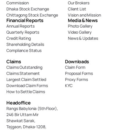
Commission
Our Brokers
Dhaka Stock Exchange
Client List
Chittagong Stock Exchange
Vision and Mission
Financial Reports
Media & News
Annual Reports
Photo Gallery
Quarterly Reports
Video Gallery
Credit Rating
News & Updates
Shareholding Details
Compliance Status
Claims
Downloads
Claims Outstanding
Claim Form
Claims Statement
Proposal Forms
Largest Claim Settled
Proxy Forms
Download Claim Forms
KYC
How to Settle Claims
Headoffice
Rangs Babylonia (5th Floor),
246 Bir Uttam Mir 
Shawkat Sarak, 
Tejgaon, Dhaka-1208,