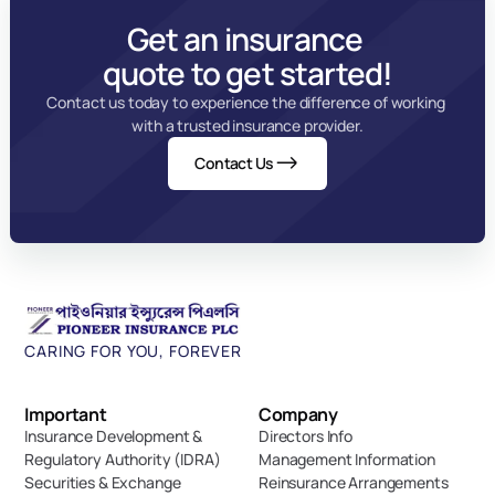
Get an insurance 
quote to get started!
Contact us today to experience the difference of working 
with a trusted insurance provider.
Contact Us
CARING FOR YOU, FOREVER
Important 
Company
Insurance Development & 
Directors Info
Regulatory Authority (IDRA)
Management Information
Securities & Exchange 
Reinsurance Arrangements