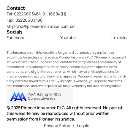
Contact
Tel: 02226603484-91, 16684(H)
Fax: 02226603496
M: piclho@pioneerinsurance.com.bd
Socials
Facebook
Youtube
Linkedin
The information on this website is for general purposes only and is not a 
substitute for professional advice. Pioneer Insurance PLC (“Pioneer Insurance”) 
strives for accuracy but does not guarantee the completeness or reliability of 
the content. Insurance products and services are subject to specific terms, 
conditions, and eligibility requirements, which may vary. All applications for 
insurance are subject to underwriting approval. We are not responsible for third-
party websites linked to this site. By using this website, you agree to the terms 
and conditions, and any disputes will be governed by the laws of Bangladesh.
'AAA' Rating for 10th 
Consecutive Year
© 2025 Pioneer Insurance PLC. All rights reserved. No part of 
this website may be reproduced without prior written 
permission from Pioneer Insurance.
Privacy Policy
Legals