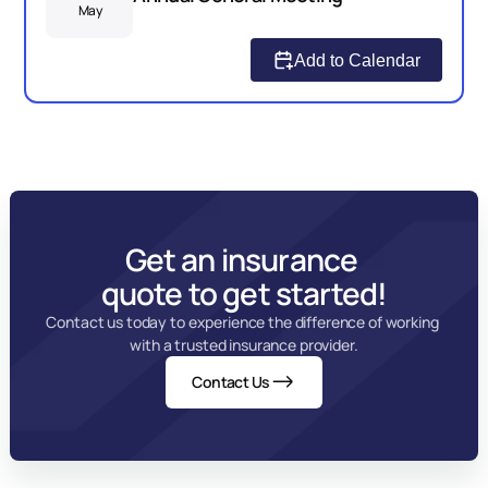
May
Add to Calendar
Get an insurance 
quote to get started!
Contact us today to experience the difference of working 
with a trusted insurance provider.
Contact Us