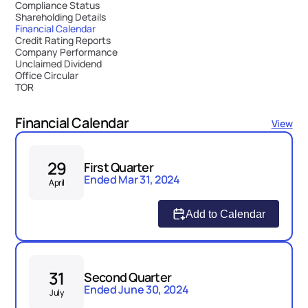
Compliance Status
Shareholding Details
Financial Calendar
Credit Rating Reports
Company Performance
Unclaimed Dividend
Office Circular
TOR
Financial Calendar
View
29
First Quarter
Ended Mar 31, 2024
April
Add to Calendar
31
Second Quarter
Ended June 30, 2024
July