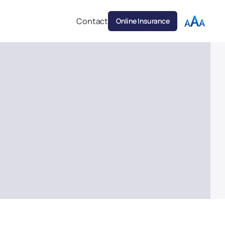
Contact
Online Insurance