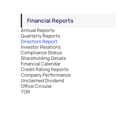
Financial Reports
Annual Reports
Quarterly Reports
Directors Report
Investor Relations
Compliance Status
Shareholding Details
Financial Calendar
Credit Rating Reports
Company Performance
Unclaimed Dividend
Office Circular
TOR