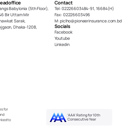
eadoffice
Contact
angs Babylonia (5th Floor),
Tel: 02226603484-91, 16684(H)
46 Bir Uttam Mir 
Fax: 02226603496
hawkat Sarak, 
M: piclho@pioneerinsurance.com.bd
Socials
ejgaon, Dhaka-1208,
Facebook
Youtube
Linkedin
s for 
nd 
'AAA' Rating for 10th 
Consecutive Year
nked to 