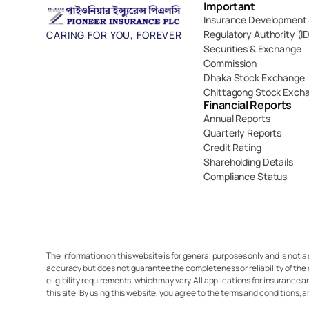
Important 
Insurance Development 
Regulatory Authority (I
CARING FOR YOU, FOREVER
Securities & Exchange 
Commission
Dhaka Stock Exchange
Chittagong Stock Exch
Financial Reports
Annual Reports
Quarterly Reports
Credit Rating
Shareholding Details
Compliance Status
The information on this website is for general purposes only and is not a
accuracy but does not guarantee the completeness or reliability of the 
eligibility requirements, which may vary. All applications for insurance a
this site. By using this website, you agree to the terms and conditions, 