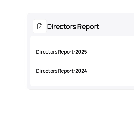
Directors Report
Directors Report
2025
Directors Report
2024