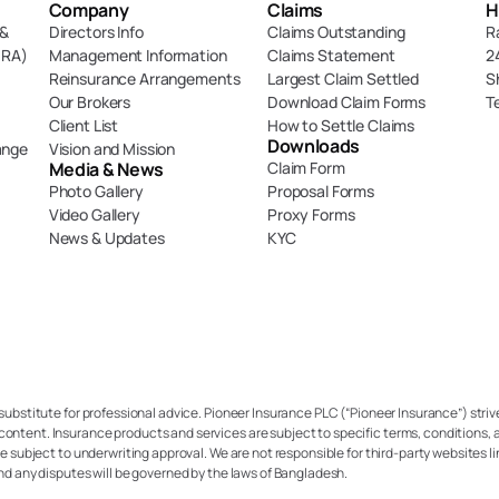
Company
Claims
H
& 
Directors Info
Claims Outstanding
R
DRA)
Management Information
Claims Statement
2
Reinsurance Arrangements
Largest Claim Settled
S
Our Brokers
Download Claim Forms
T
Client List
How to Settle Claims
Downloads
ange
Vision and Mission
Media & News
Claim Form
Photo Gallery
Proposal Forms
Video Gallery
Proxy Forms
News & Updates
KYC
 substitute for professional advice. Pioneer Insurance PLC (“Pioneer Insurance”) strive
content. Insurance products and services are subject to specific terms, conditions, a
re subject to underwriting approval. We are not responsible for third-party websites li
and any disputes will be governed by the laws of Bangladesh.