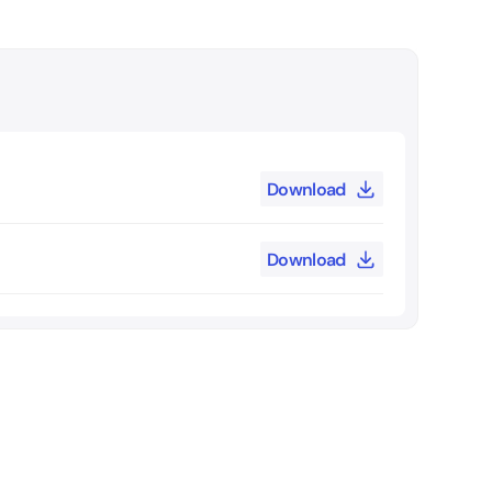
Download
Download