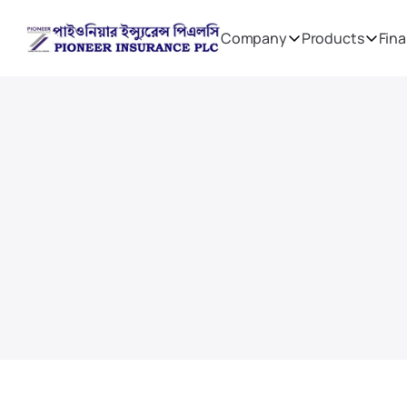
Company
Products
Fina
Financial Reports
Directors Reports
On this page we have gathered all Annual Reports,
reports on Solvency and Financial Condi
Remuneration