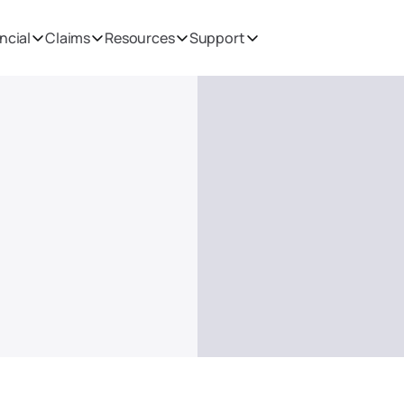
ncial
Claims
Resources
Support
 including 
tion and 