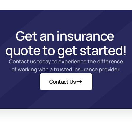
Get an insurance 
quote to get started!
Contact us today to experience the difference 
of working with a trusted insurance provider.
Contact Us