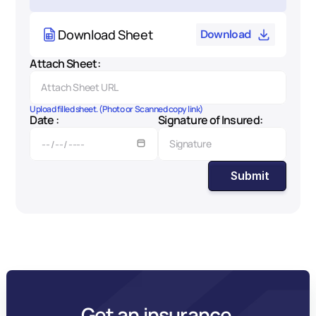
Download Sheet
Download
Attach Sheet:
Upload filled sheet. (Photo or Scanned copy link)
Date :
Signature of Insured:
Submit
Get an insurance 