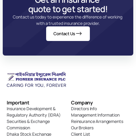
quote to get started!
Contact us today to experience the difference of working 
with a trusted insurance provider.
Contact Us
CARING FOR YOU, FOREVER
Important 
Company
Insurance Development & 
Directors Info
Regulatory Authority (IDRA)
Management Information
Securities & Exchange 
Reinsurance Arrangements
Commission
Our Brokers
Dhaka Stock Exchange
Client List