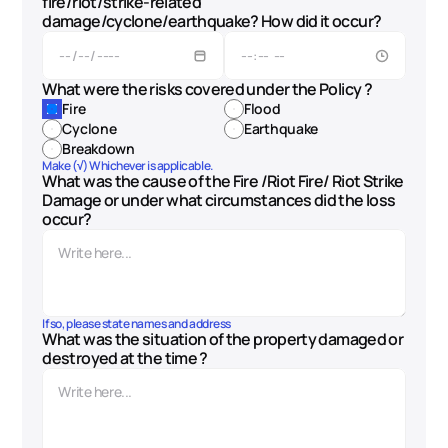
fire/riot/strike-related 
damage/cyclone/earthquake? How did it occur?
What were the risks covered under the Policy ? 
Fire
Flood
Cyclone
Earthquake
Breakdown
Make (√) Whichever is applicable.
What was the cause of the Fire /Riot Fire/ Riot Strike 
Damage or under what circumstances did the loss 
occur?
If so, please state names and address
What was the situation of the property damaged or 
destroyed at the time ?