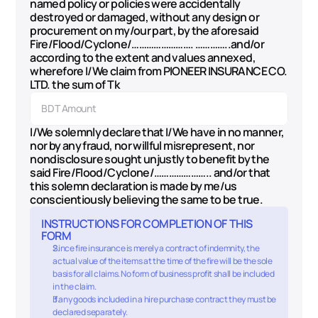
named policy or policies were accidentally 
destroyed or damaged, without any design or 
procurement on my/our part, by the aforesaid 
Fire/Flood/Cyclone/……………………. …………..and/or 
according to the extent and values annexed, 
wherefore I/We claim from PIONEER INSURANCE CO. 
LTD. the sum of Tk
I/We solemnly declare that I/We have in no manner, 
nor by any fraud, nor willful misrepresent, nor 
nondisclosure sought unjustly to benefit by the 
said Fire/Flood/Cyclone/………………….. and/or that 
this solemn declaration is made by me/us 
conscientiously believing the same to be true.
INSTRUCTIONS FOR COMPLETION OF THIS 
FORM
Since fire insurance is merely a contract of indemnity, the 
actual value of the items at the time of the fire will be the sole 
basis for all claims. No form of business profit shall be included 
in the claim.
If any goods included in a hire purchase contract they must be 
declared separately.