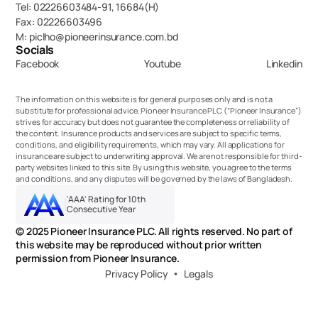
Tel: 02226603484-91, 16684(H)
Fax: 02226603496
M: piclho@pioneerinsurance.com.bd
Socials
Facebook
Youtube
Linkedin
The information on this website is for general purposes only and is not a 
substitute for professional advice. Pioneer Insurance PLC (“Pioneer Insurance”) 
strives for accuracy but does not guarantee the completeness or reliability of 
the content. Insurance products and services are subject to specific terms, 
conditions, and eligibility requirements, which may vary. All applications for 
insurance are subject to underwriting approval. We are not responsible for third-
party websites linked to this site. By using this website, you agree to the terms 
and conditions, and any disputes will be governed by the laws of Bangladesh.
'AAA' Rating for 10th 
Consecutive Year
© 2025 Pioneer Insurance PLC. All rights reserved. No part of 
this website may be reproduced without prior written 
permission from Pioneer Insurance.
Privacy Policy
Legals