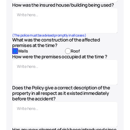
How was the insured house/building being used?
( The police must be advised promptly in all cases )
What was the construction of the affected 
premises at the time?
Walls
Roof
How were the premises occupied at the time ?
Does the Policy give a correct description of the 
property in all respect as it existed immediately 
before the accident?
Has any new element of risk been introduced since 