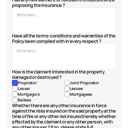
proposing the Insurance ?
Have all the terms-conditions and warranties of the 
Policy been complied with in every respect ?
How is the claimant interested in the property 
damaged or destroyed ? 
Proprietor
Joint Proprietor
Lesser
Lessee
Mortgagors
Mortgagees
Bailees
Whether there are any other insurance in force 
against the risks insured on the said property at the 
time of fire or any other risk insured hereby whether 
effected by the claimant or any other person, with 
any other insurer ? If so, please state full 