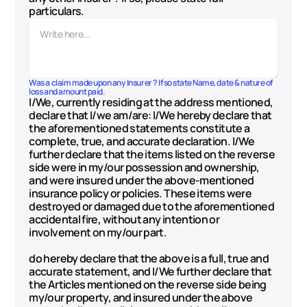
particulars.
Was a claim made upon any Insurer ? If so state Name, date & nature of 
loss and amount paid.
I/We, currently residing at the address mentioned, 
declare that I/we am/are: I/We hereby declare that 
the aforementioned statements constitute a 
complete, true, and accurate declaration. I/We 
further declare that the items listed on the reverse 
side were in my/our possession and ownership, 
and were insured under the above-mentioned 
insurance policy or policies. These items were 
destroyed or damaged due to the aforementioned 
accidental fire, without any intention or 
involvement on my/our part. 
do hereby declare that the above is a full, true and 
accurate statement, and I/We further declare that 
the Articles mentioned on the reverse side being 
my/our property, and insured under the above 