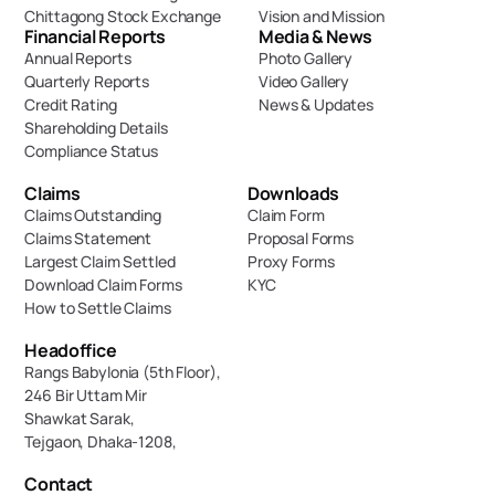
Chittagong Stock Exchange
Vision and Mission
Financial Reports
Media & News
Annual Reports
Photo Gallery
Quarterly Reports
Video Gallery
Credit Rating
News & Updates
Shareholding Details
Compliance Status
Claims
Downloads
Claims Outstanding
Claim Form
Claims Statement
Proposal Forms
Largest Claim Settled
Proxy Forms
Download Claim Forms
KYC
How to Settle Claims
Headoffice
Rangs Babylonia (5th Floor),
246 Bir Uttam Mir 
Shawkat Sarak, 
Tejgaon, Dhaka-1208,
Contact