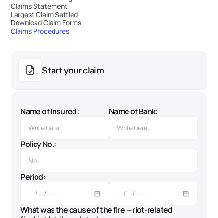
Claims Statement
Largest Claim Settled
Download Claim Forms
Claims Procedures
Start your claim
Name of Insured:
Name of Bank:
Policy No.:
Period:
What was the cause of the fire — riot-related 