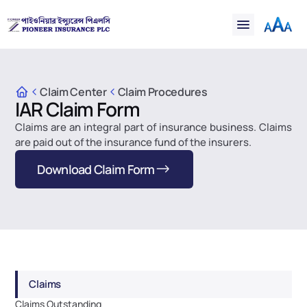
Financial
Claims
Resources
Support
Claim Center
Claim Procedures
IAR Claim Form
Contact
Claims are an integral part of insurance business. Claims 
Online Insurance
are paid out of the insurance fund of the insurers.
Download Claim Form
Claims
Claims Outstanding