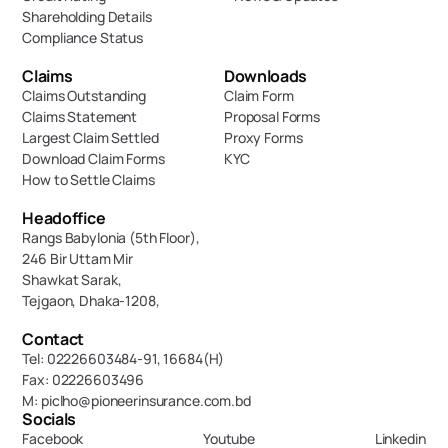
Shareholding Details
Compliance Status
Claims
Downloads
Claims Outstanding
Claim Form
Claims Statement
Proposal Forms
Largest Claim Settled
Proxy Forms
Download Claim Forms
KYC
How to Settle Claims
Headoffice
Rangs Babylonia (5th Floor),
246 Bir Uttam Mir 
Shawkat Sarak, 
Tejgaon, Dhaka-1208,
Contact
Tel: 02226603484-91, 16684(H)
Fax: 02226603496
M: piclho@pioneerinsurance.com.bd
Socials
Facebook
Youtube
Linkedin