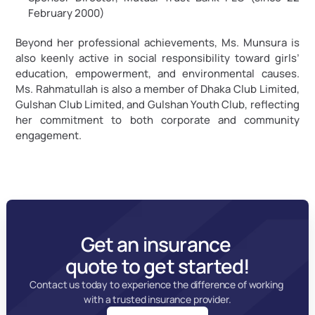
February 2000)
Beyond her professional achievements, Ms. Munsura is 
also keenly active in social responsibility toward girls’ 
education, empowerment, and environmental causes. 
Ms. Rahmatullah is also a member of Dhaka Club Limited, 
Gulshan Club Limited, and Gulshan Youth Club, reflecting 
her commitment to both corporate and community 
engagement.
Get an insurance 
quote to get started!
Contact us today to experience the difference of working 
with a trusted insurance provider.