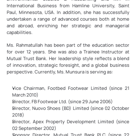
International Business from Hamline University, Saint 
Paul, Minnesota, USA. In addition, she has successfully 
undertaken a range of advanced courses both at home 
and abroad, enriching her strategic and managerial 
capabilities.
Ms. Rahmatullah has been part of the education sector 
for over 12 years. She was also a Trainee Instructor at 
Mutual Trust Bank. Her leadership style reflects a blend 
of innovation, strategic foresight, and a global business 
perspective. Currently, Ms. Munsura is serving as:
Vice Chairman, Footbed Footwear Limited (since 21 
March 2010)
Director, FB Footwear Ltd. (since 29 June 2006)
Director, Nuovo Shoes (BD) Limited (since 02 October 
2018)
Director, Apex Property Development Limited (since 
02 September 2002)
Sponsor Director, Mutual Trust Bank PLC (since 22 