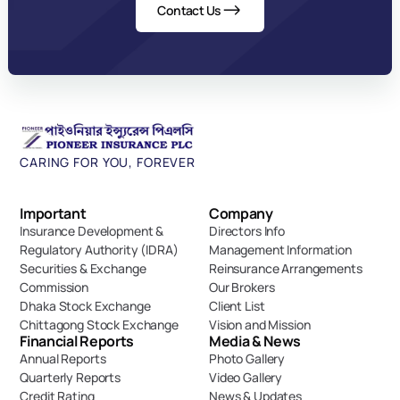
Contact Us
CARING FOR YOU, FOREVER
Important 
Company
Insurance Development & 
Directors Info
Regulatory Authority (IDRA)
Management Information
Securities & Exchange 
Reinsurance Arrangements
Commission
Our Brokers
Dhaka Stock Exchange
Client List
Chittagong Stock Exchange
Vision and Mission
Financial Reports
Media & News
Annual Reports
Photo Gallery
Quarterly Reports
Video Gallery
Credit Rating
News & Updates