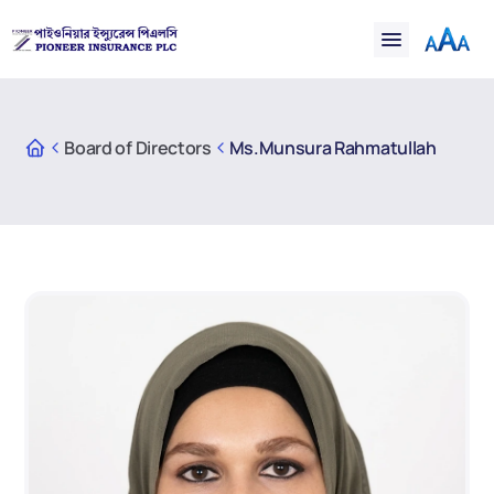
Financial
Claims
Resources
Support
Board of Directors
Ms.Munsura Rahmatullah
Contact
Online Insurance