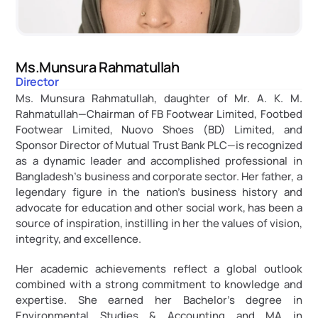
Ms.Munsura Rahmatullah
Director
Ms. Munsura Rahmatullah, daughter of Mr. A. K. M. 
Rahmatullah—Chairman of FB Footwear Limited, Footbed 
Footwear Limited, Nuovo Shoes (BD) Limited, and 
Sponsor Director of Mutual Trust Bank PLC—is recognized 
as a dynamic leader and accomplished professional in 
Bangladesh’s business and corporate sector. Her father, a 
legendary figure in the nation’s business history and 
advocate for education and other social work, has been a 
source of inspiration, instilling in her the values of vision, 
integrity, and excellence.
Her academic achievements reflect a global outlook 
combined with a strong commitment to knowledge and 
expertise. She earned her Bachelor’s degree in 
Environmental Studies & Accounting and MA in 