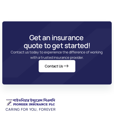
Get an insurance 
quote to get started!
Contact us today to experience the difference of working 
with a trusted insurance provider.
Contact Us
CARING FOR YOU, FOREVER