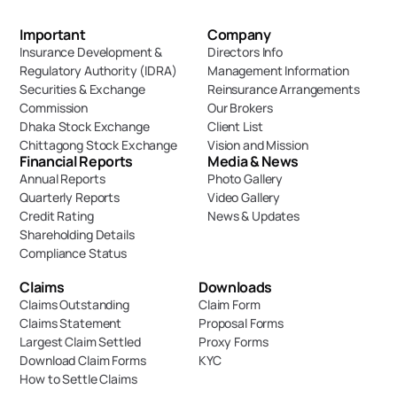
Important 
Company
Insurance Development & 
Directors Info
Regulatory Authority (IDRA)
Management Information
Securities & Exchange 
Reinsurance Arrangements
Commission
Our Brokers
Dhaka Stock Exchange
Client List
Chittagong Stock Exchange
Vision and Mission
Financial Reports
Media & News
Annual Reports
Photo Gallery
Quarterly Reports
Video Gallery
Credit Rating
News & Updates
Shareholding Details
Compliance Status
Claims
Downloads
Claims Outstanding
Claim Form
Claims Statement
Proposal Forms
Largest Claim Settled
Proxy Forms
Download Claim Forms
KYC
How to Settle Claims