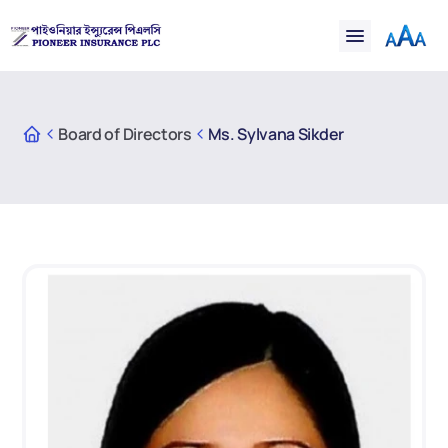
Financial
Claims
Resources
Support
Board of Directors
Ms. Sylvana Sikder
Contact
Online Insurance