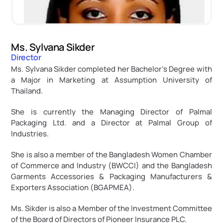
Ms. Sylvana Sikder
Director
Ms. Sylvana Sikder completed her Bachelor’s Degree with 
a Major in Marketing at Assumption University of 
Thailand.
She is currently the Managing Director of Palmal 
Packaging Ltd. and a Director at Palmal Group of 
Industries.
She is also a member of the Bangladesh Women Chamber 
of Commerce and Industry (BWCCI) and the Bangladesh 
Garments Accessories & Packaging Manufacturers & 
Exporters Association (BGAPMEA).
Ms. Sikder is also a Member of the Investment Committee 
of the Board of Directors of Pioneer Insurance PLC.