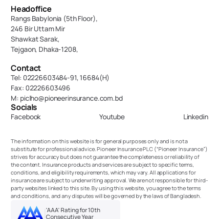
Headoffice
Rangs Babylonia (5th Floor),
246 Bir Uttam Mir 
Shawkat Sarak, 
Tejgaon, Dhaka-1208,
Contact
Tel: 02226603484-91, 16684(H)
Fax: 02226603496
M: piclho@pioneerinsurance.com.bd
Socials
Facebook
Youtube
Linkedin
The information on this website is for general purposes only and is not a 
substitute for professional advice. Pioneer Insurance PLC (“Pioneer Insurance”) 
strives for accuracy but does not guarantee the completeness or reliability of 
the content. Insurance products and services are subject to specific terms, 
conditions, and eligibility requirements, which may vary. All applications for 
insurance are subject to underwriting approval. We are not responsible for third-
party websites linked to this site. By using this website, you agree to the terms 
and conditions, and any disputes will be governed by the laws of Bangladesh.
'AAA' Rating for 10th 
Consecutive Year