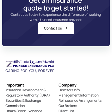
Get an insurance 
quote to get started!
Contact us today to experience the difference of working 
with a trusted insurance provider.
Contact Us
CARING FOR YOU, FOREVER
Important 
Company
Insurance Development & 
Directors Info
Regulatory Authority (IDRA)
Management Information
Securities & Exchange 
Reinsurance Arrangements
Commission
Our Brokers
Dhaka Stock Exchange
Client List