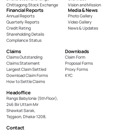
Chittagong Stock Exchange
Vision and Mission
Financial Reports
Media & News
Annual Reports
Photo Gallery
Quarterly Reports
Video Gallery
Credit Rating
News & Updates
Shareholding Details
Compliance Status
Claims
Downloads
Claims Outstanding
Claim Form
Claims Statement
Proposal Forms
Largest Claim Settled
Proxy Forms
Download Claim Forms
KYC
How to Settle Claims
Headoffice
Rangs Babylonia (5th Floor),
246 Bir Uttam Mir 
Shawkat Sarak, 
Tejgaon, Dhaka-1208,
Contact