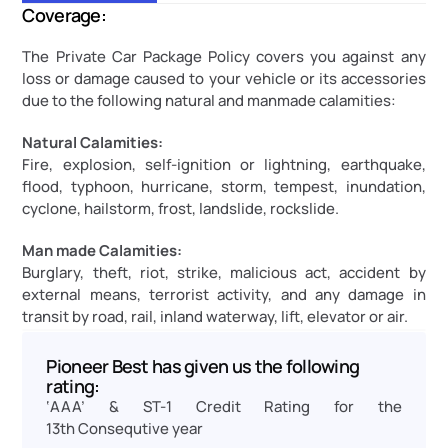
Coverage:
The Private Car Package Policy covers you against any 
loss or damage caused to your vehicle or its accessories 
due to the following natural and manmade calamities:
Natural Calamities:
Fire, explosion, self-ignition or lightning, earthquake, 
flood, typhoon, hurricane, storm, tempest, inundation, 
cyclone, hailstorm, frost, landslide, rockslide.
Man made Calamities:
Burglary, theft, riot, strike, malicious act, accident by 
external means, terrorist activity, and any damage in 
transit by road, rail, inland waterway, lift, elevator or air.
Pioneer Best has given us the following 
rating:
‘AAA’ & ST-1 Credit Rating for the 
13th Consequtive year