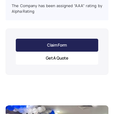
The Company has been assigned “AAA” rating by 
Alpha Rating
Claim Form
Get A Quote