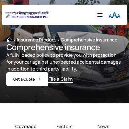
Financial
Claims
Resources
Support
Insurance Product
Comprehensive insurance
Comprehensive insurance
Contact
A fully loaded policy to provide you with protection 
Online Insurance
for your car against unexpected accidental damages 
in addition to third party liability.
File a Claim
Get a Quote
Coverage
Factors
News