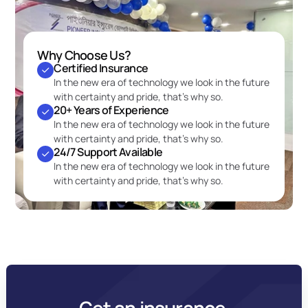
Why Choose Us?
Certified Insurance
In the new era of technology we look in the future 
with certainty and pride, that’s why so.
20+ Years of Experience
In the new era of technology we look in the future 
with certainty and pride, that’s why so.
24/7 Support Available
In the new era of technology we look in the future 
with certainty and pride, that’s why so.