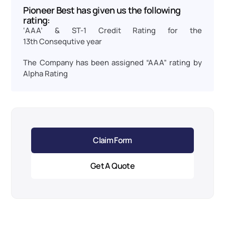
Pioneer Best has given us the following 
rating:
‘AAA’ & ST-1 Credit Rating for the 
13th Consequtive year
The Company has been assigned “AAA” rating by 
Alpha Rating
Claim Form
Get A Quote