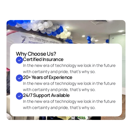
Why Choose Us?
Certified Insurance
In the new era of technology we look in the future 
with certainty and pride, that’s why so.
20+ Years of Experience
In the new era of technology we look in the future 
with certainty and pride, that’s why so.
24/7 Support Available
In the new era of technology we look in the future 
with certainty and pride, that’s why so.