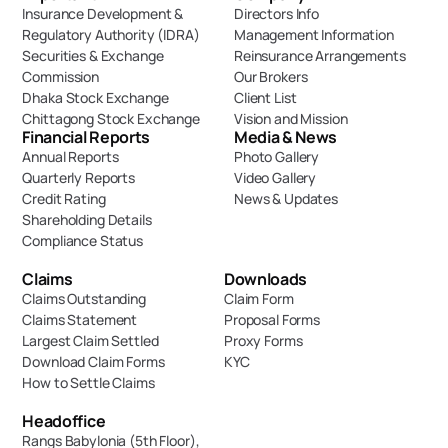
Insurance Development & 
Directors Info
Regulatory Authority (IDRA)
Management Information
Securities & Exchange 
Reinsurance Arrangements
Commission
Our Brokers
Dhaka Stock Exchange
Client List
Chittagong Stock Exchange
Vision and Mission
Financial Reports
Media & News
Annual Reports
Photo Gallery
Quarterly Reports
Video Gallery
Credit Rating
News & Updates
Shareholding Details
Compliance Status
Claims
Downloads
Claims Outstanding
Claim Form
Claims Statement
Proposal Forms
Largest Claim Settled
Proxy Forms
Download Claim Forms
KYC
How to Settle Claims
Headoffice
Rangs Babylonia (5th Floor),