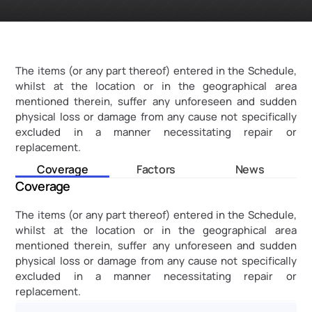
The items (or any part thereof) entered in the Schedule, 
whilst at the location or in the geographical area 
mentioned therein, suffer any unforeseen and sudden 
physical loss or damage from any cause not specifically 
excluded in a manner necessitating repair or 
replacement.
Coverage
Factors
News
Coverage
The items (or any part thereof) entered in the Schedule, 
whilst at the location or in the geographical area 
mentioned therein, suffer any unforeseen and sudden 
physical loss or damage from any cause not specifically 
excluded in a manner necessitating repair or 
replacement.