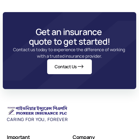
Get an insurance 
quote to get started!
Contact us today to experience the difference of working 
with a trusted insurance provider.
Contact Us
CARING FOR YOU, FOREVER
Important 
Company