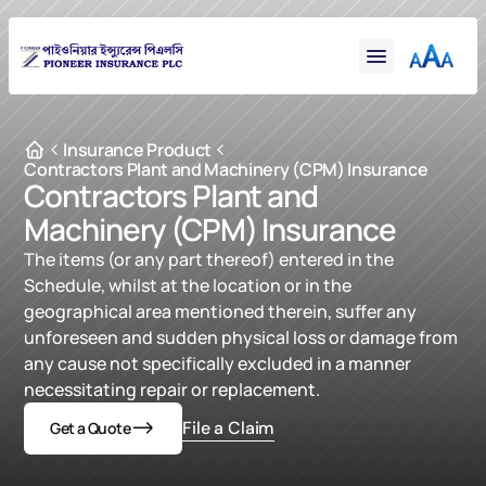
Financial
Claims
Resources
Support
Insurance Product
Contractors Plant and Machinery (CPM) Insurance
Contact
Contractors Plant and 
Machinery (CPM) Insurance
Online Insurance
The items (or any part thereof) entered in the 
Schedule, whilst at the location or in the 
geographical area mentioned therein, suffer any 
unforeseen and sudden physical loss or damage from 
any cause not specifically excluded in a manner 
necessitating repair or replacement.
File a Claim
Get a Quote