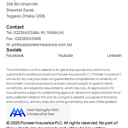
246 Bir Uttam Mir 
Shawkat Sarak, 
Tejgaon, Dhaka-1208,
Contact
Tel: 02226603484-91, 16684(H)
Fax: 02226603496
M: piclho@pioneerinsurance.com.bd
Socials
Facebook
Youtube
Linkedin
The information on this website is for general purposes only and is not a 
substitute for professional advice. Pioneer Insurance PLC (“Pioneer Insurance”) 
strives for accuracy but does not guarantee the completeness or reliability of 
the content. Insurance products and services are subject to specific terms, 
conditions, and eligibility requirements, which may vary. All applications for 
insurance are subject to underwriting approval. We are not responsible for third-
party websites linked to this site. By using this website, you agree to the terms 
and conditions, and any disputes will be governed by the laws of Bangladesh.
'AAA' Rating for 10th 
Consecutive Year
© 2025 Pioneer Insurance PLC. All rights reserved. No part of 