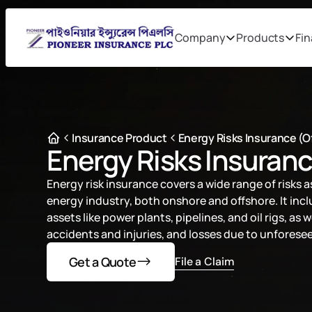
Company
Products
Fin
Insurance Product
Energy Risks Insurance (
Energy Risks Insuran
Energy risk insurance covers a wide range of risks a
energy industry, both onshore and offshore. It inc
assets like power plants, pipelines, and oil rigs, as wel
accidents and injuries, and losses due to unfores
Get a Quote
File a Claim