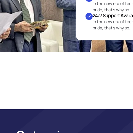
In the new era of tec
pride, that’s why so.
24/7 Support Avail
In the new era of tec
pride, that’s why so.