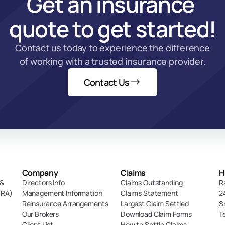
Get an insurance 
quote to get started!
Contact us today to experience the difference 
of working with a trusted insurance provider.
Contact Us
Company
Claims
H
& 
Directors Info
Claims Outstanding
R
DRA)
Management Information
Claims Statement
2
Reinsurance Arrangements
Largest Claim Settled
S
Our Brokers
Download Claim Forms
T
Client List
How to Settle Claims