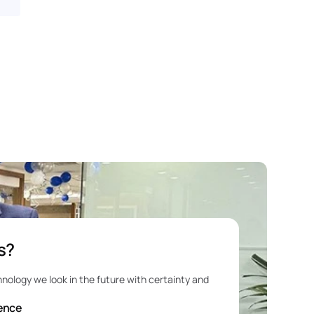
s?
e
hnology we look in the future with certainty and 
ience