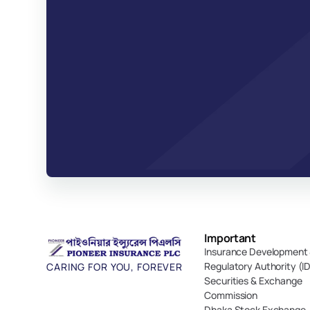
Important 
Insurance Development 
Regulatory Authority (I
CARING FOR YOU, FOREVER
Securities & Exchange 
Commission
Dhaka Stock Exchange