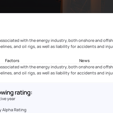
 associated with the energy industry, both onshore and offsh
nes, and oil rigs, as well as liability for accidents and injur
Factors
News
 associated with the energy industry, both onshore and offsh
nes, and oil rigs, as well as liability for accidents and injur
owing rating:
tive year
y Alpha Rating