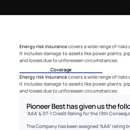
Energy risk insurance
 covers a wide range of risks
It includes damage to assets like power plants, pipeli
and losses due to unforeseen circumstances.
Coverage
Energy risk insurance
 covers a wide range of risks
It includes damage to assets like power plants, pipeli
and losses due to unforeseen circumstances.
Pioneer Best has given us the foll
‘AAA’ & ST-1 Credit Rating for the 13th Consequ
The Company has been assigned “AAA” rating b