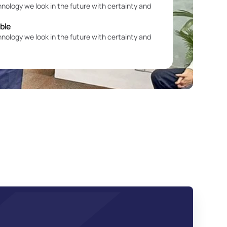
hnology we look in the future with certainty and 
able
hnology we look in the future with certainty and 