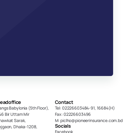
eadoffice
Contact
angs Babylonia (5th Floor),
Tel: 02226603484-91, 16684(H)
46 Bir Uttam Mir 
Fax: 02226603496
hawkat Sarak, 
M: piclho@pioneerinsurance.com.bd
Socials
ejgaon, Dhaka-1208,
Facebook