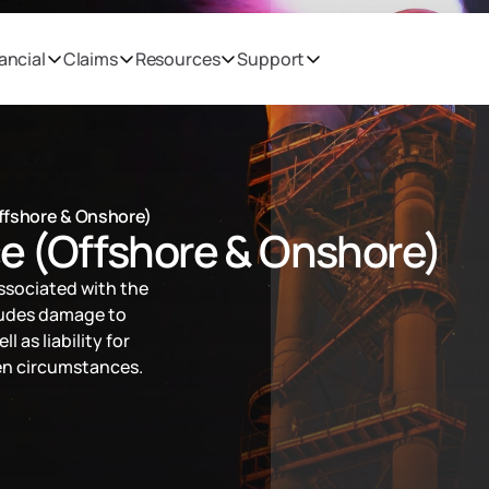
ancial
Claims
Resources
Support
Offshore & Onshore)
ce (Offshore & Onshore)
ssociated with the 
ludes damage to 
l as liability for 
een circumstances.