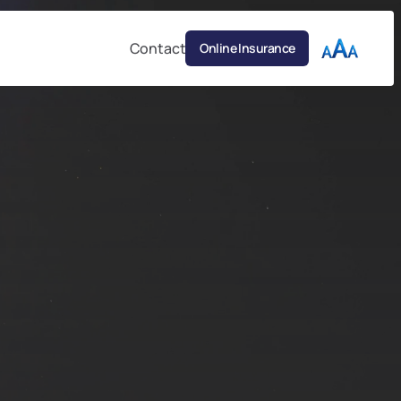
Contact
Online Insurance