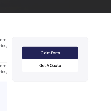
ore. 
ies, 
Claim Form
Get A Quote
ore. 
ies, 