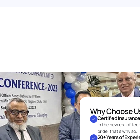
Why Choose U
Certified Insuranc
In the new era of tec
pride, that’s why so.
20+ Years of Exper