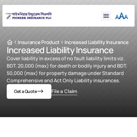
Financial
Claims
Resources
Support
Insurance Product
Increased Liability Insurance
Increased Liability Insurance
Contact
Cover liability in excess of no fault liability limits viz. 
Online Insurance
BDT. 20,000 (max) for death or bodily injury and BDT. 
50,000 (max) for property damage under Standard 
Comprehensive and Act Only Liability insurances.
File a Claim
Get a Quote