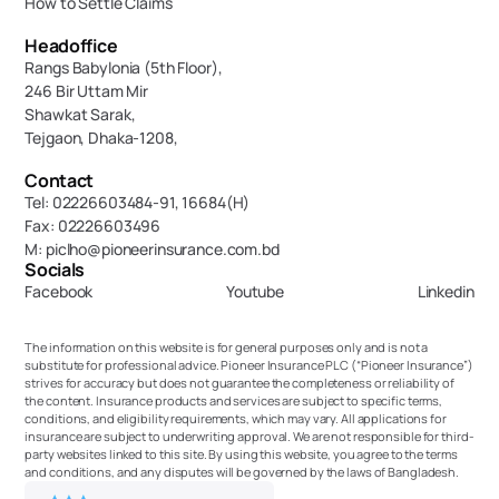
How to Settle Claims
Headoffice
Rangs Babylonia (5th Floor),
246 Bir Uttam Mir 
Shawkat Sarak, 
Tejgaon, Dhaka-1208,
Contact
Tel: 02226603484-91, 16684(H)
Fax: 02226603496
M: piclho@pioneerinsurance.com.bd
Socials
Facebook
Youtube
Linkedin
The information on this website is for general purposes only and is not a 
substitute for professional advice. Pioneer Insurance PLC (“Pioneer Insurance”) 
strives for accuracy but does not guarantee the completeness or reliability of 
the content. Insurance products and services are subject to specific terms, 
conditions, and eligibility requirements, which may vary. All applications for 
insurance are subject to underwriting approval. We are not responsible for third-
party websites linked to this site. By using this website, you agree to the terms 
and conditions, and any disputes will be governed by the laws of Bangladesh.