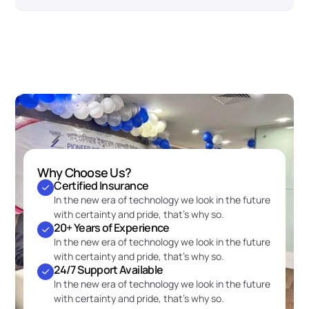
Why Choose Us?
Certified Insurance
In the new era of technology we look in the future 
with certainty and pride, that’s why so.
20+ Years of Experience
In the new era of technology we look in the future 
with certainty and pride, that’s why so.
24/7 Support Available
In the new era of technology we look in the future 
with certainty and pride, that’s why so.