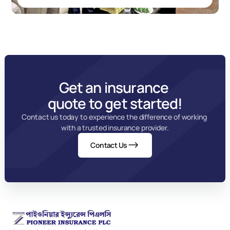
Get an insurance 
quote to get started!
Contact us today to experience the difference of working 
with a trusted insurance provider.
Contact Us