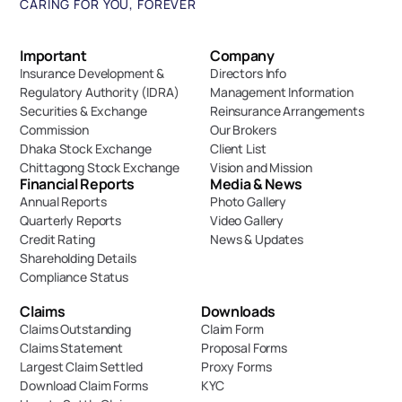
CARING FOR YOU, FOREVER
Important 
Company
Insurance Development & 
Directors Info
Regulatory Authority (IDRA)
Management Information
Securities & Exchange 
Reinsurance Arrangements
Commission
Our Brokers
Dhaka Stock Exchange
Client List
Chittagong Stock Exchange
Vision and Mission
Financial Reports
Media & News
Annual Reports
Photo Gallery
Quarterly Reports
Video Gallery
Credit Rating
News & Updates
Shareholding Details
Compliance Status
Claims
Downloads
Claims Outstanding
Claim Form
Claims Statement
Proposal Forms
Largest Claim Settled
Proxy Forms
Download Claim Forms
KYC