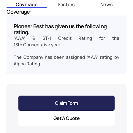
Coverage
Factors
News
Coverage:
Pioneer Best has given us the following 
rating:
‘AAA’ & ST-1 Credit Rating for the 
13th Consequtive year
The Company has been assigned “AAA” rating by 
Alpha Rating
Claim Form
Get A Quote