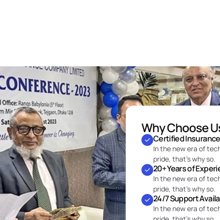
Why Choose U
Certified Insuranc
In the new era of tec
pride, that’s why so.
20+ Years of Exper
In the new era of tec
pride, that’s why so.
24/7 Support Avail
In the new era of tec
pride, that’s why so.