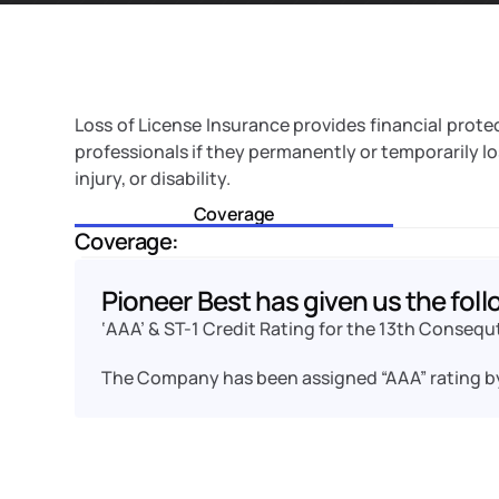
Loss of License Insurance provides financial protecti
professionals if they permanently or temporarily lose
injury, or disability. 
Coverage
Coverage:
Pioneer Best has given us the foll
‘AAA’ & ST-1 Credit Rating for the 13th Consequ
The Company has been assigned “AAA” rating b