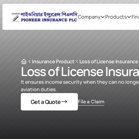
Company
Products
Fin
Insurance Product
Loss of License Insurance
Loss of License Insur
It ensures income security when they can no longer
aviation duties.
Get a Quote
File a Claim