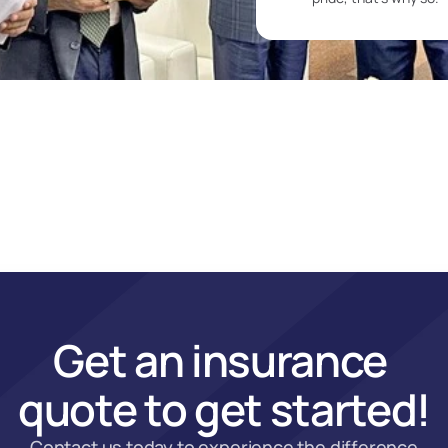
Get an insurance 
quote to get started!
Contact us today to experience the difference 