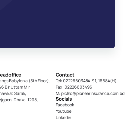
eadoffice
Contact
angs Babylonia (5th Floor),
Tel: 02226603484-91, 16684(H)
46 Bir Uttam Mir 
Fax: 02226603496
hawkat Sarak, 
M: piclho@pioneerinsurance.com.bd
Socials
ejgaon, Dhaka-1208,
Facebook
Youtube
Linkedin