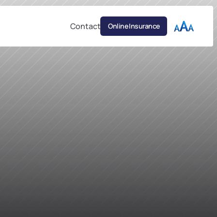
Contact
Online Insurance