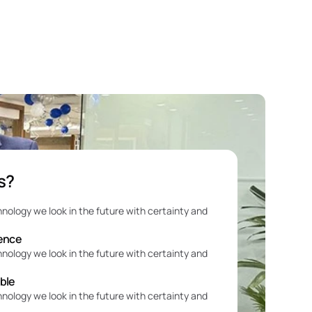
s?
e
hnology we look in the future with certainty and 
ience
hnology we look in the future with certainty and 
able
hnology we look in the future with certainty and 