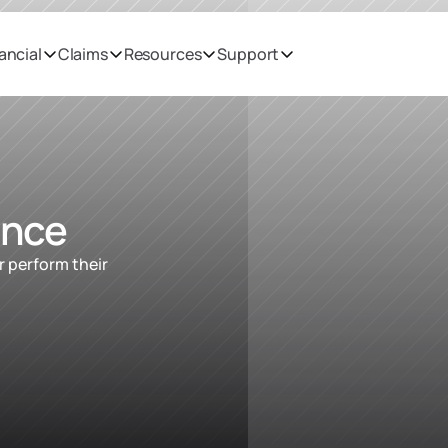
ancial
Claims
Resources
Support
ance
 perform their 