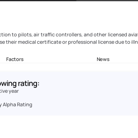
on to pilots, air traffic controllers, and other licensed avia
 their medical certificate or professional license due to illn
Factors
News
owing rating:
tive year
y Alpha Rating