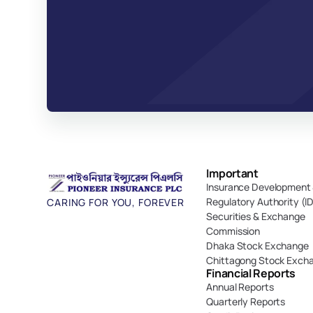
Important 
Insurance Development 
Regulatory Authority (I
CARING FOR YOU, FOREVER
Securities & Exchange 
Commission
Dhaka Stock Exchange
Chittagong Stock Exch
Financial Reports
Annual Reports
Quarterly Reports