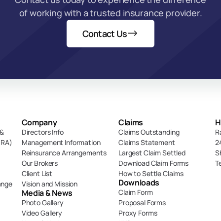
of working with a trusted insurance provider.
Contact Us
Company
Claims
H
& 
Directors Info
Claims Outstanding
R
DRA)
Management Information
Claims Statement
2
Reinsurance Arrangements
Largest Claim Settled
S
Our Brokers
Download Claim Forms
T
Client List
How to Settle Claims
Downloads
ange
Vision and Mission
Media & News
Claim Form
Photo Gallery
Proposal Forms
Video Gallery
Proxy Forms