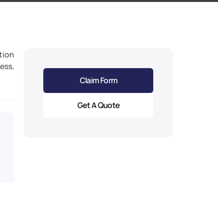
tion 
ess, 
Claim Form
Get A Quote