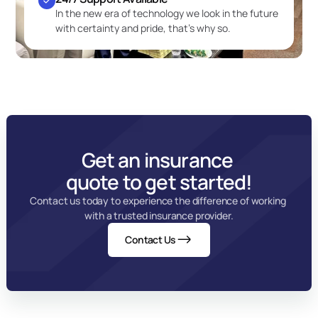
In the new era of technology we look in the future 
with certainty and pride, that’s why so.
Get an insurance 
quote to get started!
Contact us today to experience the difference of working 
with a trusted insurance provider.
Contact Us