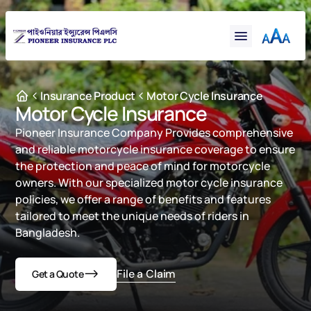
Financial
Claims
Resources
Support
Insurance Product
Motor Cycle Insurance
Motor Cycle Insurance
Contact
Pioneer Insurance Company Provides comprehensive 
Online Insurance
and reliable motorcycle insurance coverage to ensure 
the protection and peace of mind for motorcycle 
owners. With our specialized motor cycle insurance 
policies, we offer a range of benefits and features 
tailored to meet the unique needs of riders in 
Bangladesh.

File a Claim
Get a Quote