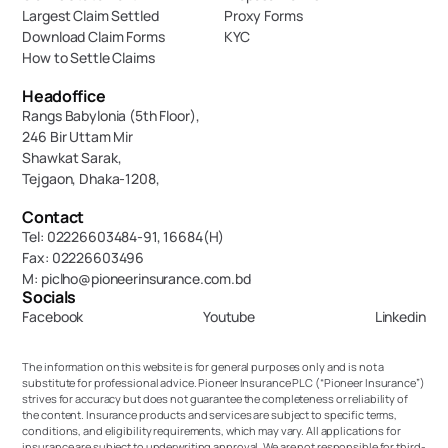
Largest Claim Settled
Proxy Forms
Download Claim Forms
KYC
How to Settle Claims
Headoffice
Rangs Babylonia (5th Floor),
246 Bir Uttam Mir 
Shawkat Sarak, 
Tejgaon, Dhaka-1208,
Contact
Tel: 02226603484-91, 16684(H)
Fax: 02226603496
M: piclho@pioneerinsurance.com.bd
Socials
Facebook
Youtube
Linkedin
The information on this website is for general purposes only and is not a 
substitute for professional advice. Pioneer Insurance PLC (“Pioneer Insurance”) 
strives for accuracy but does not guarantee the completeness or reliability of 
the content. Insurance products and services are subject to specific terms, 
conditions, and eligibility requirements, which may vary. All applications for 
insurance are subject to underwriting approval. We are not responsible for third-