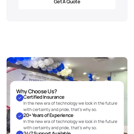
Get A Quote
Why Choose Us?
Certified Insurance
In the new era of technology we look in the future 
with certainty and pride, that’s why so.
20+ Years of Experience
In the new era of technology we look in the future 
with certainty and pride, that’s why so.
24/7 Support Available