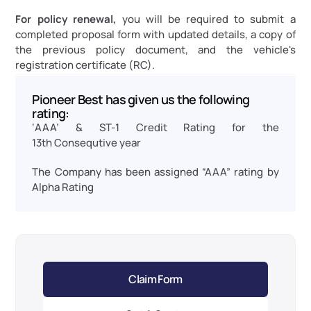
For policy renewal,
 you will be required to submit a 
completed proposal form with updated details, a copy of 
the previous policy document, and the vehicle's 
registration certificate (RC).
Pioneer Best has given us the following 
rating:
‘AAA’ & ST-1 Credit Rating for the 
13th Consequtive year
The Company has been assigned “AAA” rating by 
Alpha Rating
Claim Form