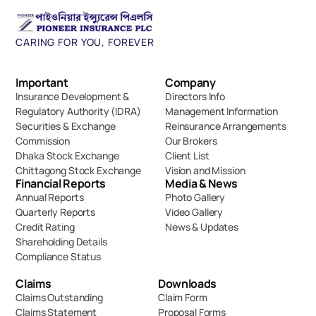
CARING FOR YOU, FOREVER
Important 
Company
Insurance Development & 
Directors Info
Regulatory Authority (IDRA)
Management Information
Securities & Exchange 
Reinsurance Arrangements
Commission
Our Brokers
Dhaka Stock Exchange
Client List
Chittagong Stock Exchange
Vision and Mission
Financial Reports
Media & News
Annual Reports
Photo Gallery
Quarterly Reports
Video Gallery
Credit Rating
News & Updates
Shareholding Details
Compliance Status
Claims
Downloads
Claims Outstanding
Claim Form
Claims Statement
Proposal Forms