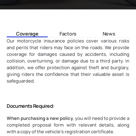
Coverage
Factors
News
Our motorcycle insurance policies cover various risks 
and perils that riders may face on the roads. We provide 
coverage for damages caused by accidents, including 
collision, overturning, or damage due to a third party. In 
addition, we offer protection against theft and burglary, 
giving riders the confidence that their valuable asset is 
safeguarded.
Documents Required:
When purchasing a new policy,
 you will need to provide a 
completed proposal form with relevant details, along 
with a copy of the vehicle's registration certificate.