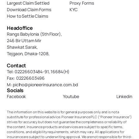
Largest Claim Settled
Proxy Forms
Download Claim Forms
KYC
How to Settle Claims
Headoffice
Rangs Babylonia (5th Floor),
246 Bir Uttam Mir 
Shawkat Sarak, 
Tejgaon, Dhaka-1208,
Contact
Tel: 02226603484-91, 16684(H)
Fax: 02226603496
M: piclho@pioneerinsurance.com.bd
Socials
Facebook
Youtube
Linkedin
The information on this website is for general purposes only and is not a 
substitute for professional advice. Pioneer Insurance PLC (“Pioneer Insurance”) 
strives for accuracy but does not guarantee the completeness or reliability of 
the content. Insurance products and services are subject to specific terms, 
conditions, and eligibility requirements, which may vary. All applications for 
insurance are subject to underwriting approval. We are not responsible for third-