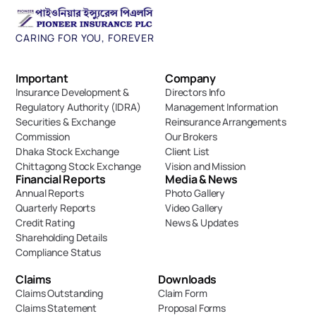
CARING FOR YOU, FOREVER
Important 
Company
Insurance Development & 
Directors Info
Regulatory Authority (IDRA)
Management Information
Securities & Exchange 
Reinsurance Arrangements
Commission
Our Brokers
Dhaka Stock Exchange
Client List
Chittagong Stock Exchange
Vision and Mission
Financial Reports
Media & News
Annual Reports
Photo Gallery
Quarterly Reports
Video Gallery
Credit Rating
News & Updates
Shareholding Details
Compliance Status
Claims
Downloads
Claims Outstanding
Claim Form
Claims Statement
Proposal Forms