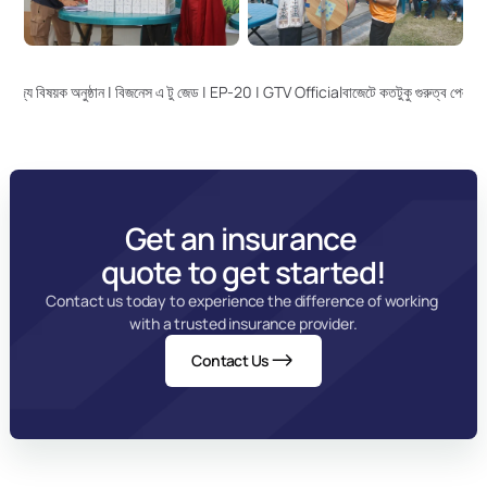
 বাণিজ্য বিষয়ক অনুষ্ঠান | বিজনেস এ টু জেড | EP-20 | GTV Official
বাজেটে কতটুকু গুরুত্ব পেল ব
Get an insurance 
quote to get started!
Contact us today to experience the difference of working 
with a trusted insurance provider.
Contact Us