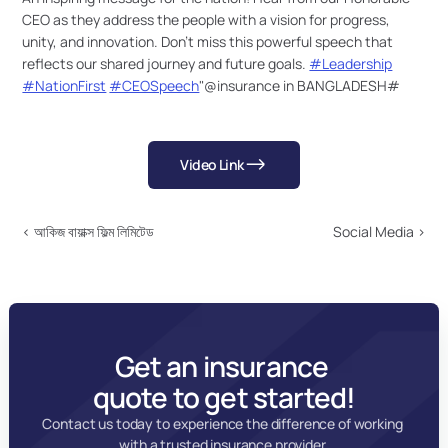
CEO as they address the people with a vision for progress, 
unity, and innovation. Don’t miss this powerful speech that 
reflects our shared journey and future goals. 
#Leadership
#NationFirst
#CEOSpeech
"@insurance in BANGLADESH#
Video Link
‹ আকিজ বায়াক্স ফিল্ম লিমিটেড
Social Media ›
Get an insurance 
quote to get started!
Contact us today to experience the difference of working 
with a trusted insurance provider.