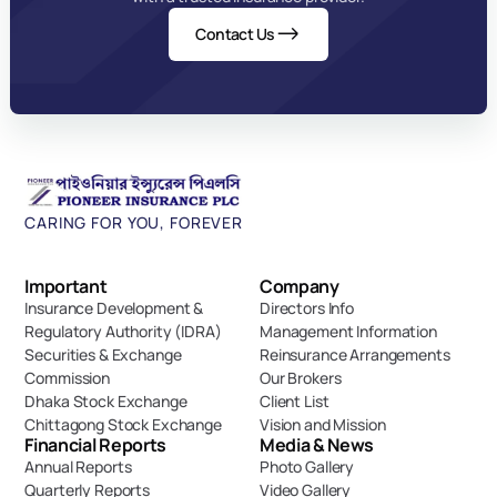
Contact Us
CARING FOR YOU, FOREVER
Important 
Company
Insurance Development & 
Directors Info
Regulatory Authority (IDRA)
Management Information
Securities & Exchange 
Reinsurance Arrangements
Commission
Our Brokers
Dhaka Stock Exchange
Client List
Chittagong Stock Exchange
Vision and Mission
Financial Reports
Media & News
Annual Reports
Photo Gallery
Quarterly Reports
Video Gallery