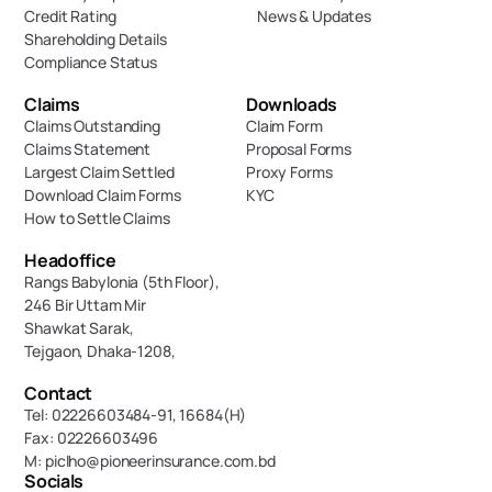
Credit Rating
News & Updates
Shareholding Details
Compliance Status
Claims
Downloads
Claims Outstanding
Claim Form
Claims Statement
Proposal Forms
Largest Claim Settled
Proxy Forms
Download Claim Forms
KYC
How to Settle Claims
Headoffice
Rangs Babylonia (5th Floor),
246 Bir Uttam Mir 
Shawkat Sarak, 
Tejgaon, Dhaka-1208,
Contact
Tel: 02226603484-91, 16684(H)
Fax: 02226603496
M: piclho@pioneerinsurance.com.bd
Socials