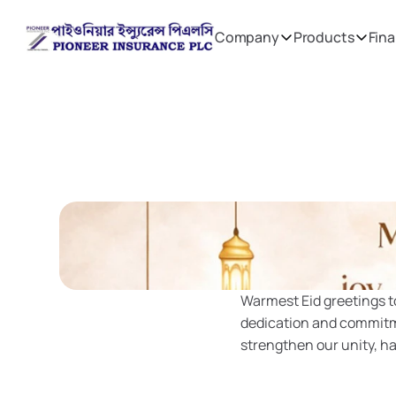
Company
Products
Fina
Warmest Eid greetings to
dedication and commitmen
strengthen our unity, h