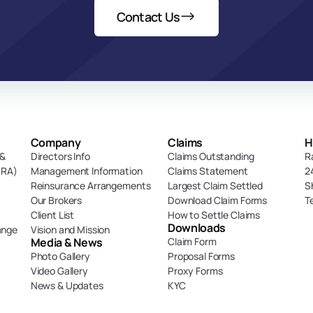
Contact Us
Company
Claims
H
& 
Directors Info
Claims Outstanding
R
DRA)
Management Information
Claims Statement
2
Reinsurance Arrangements
Largest Claim Settled
S
Our Brokers
Download Claim Forms
T
Client List
How to Settle Claims
Downloads
ange
Vision and Mission
Media & News
Claim Form
Photo Gallery
Proposal Forms
Video Gallery
Proxy Forms
News & Updates
KYC