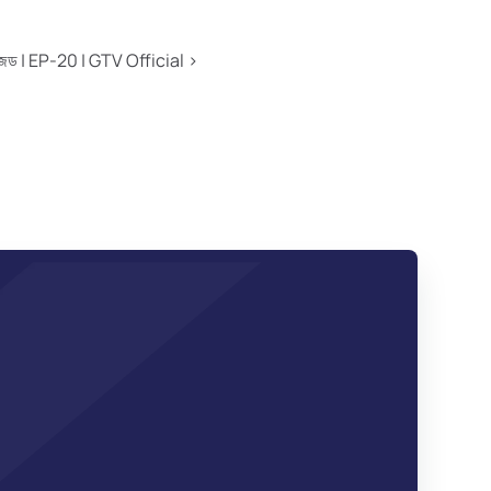
এ টু জেড | EP-20 | GTV Official ›