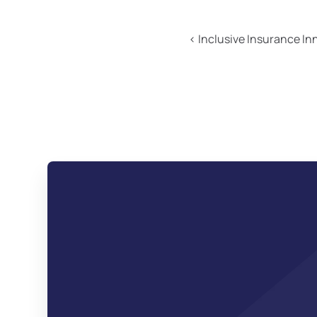
‹ Inclusive Insurance I