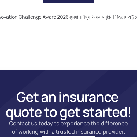
nnovation Challenge Award 2026
ব্যবসা বাণিজ্য বিষয়ক অনুষ্ঠান | বিজনেস 
Get an insurance 
quote to get started!
Contact us today to experience the difference 
of working with a trusted insurance provider.