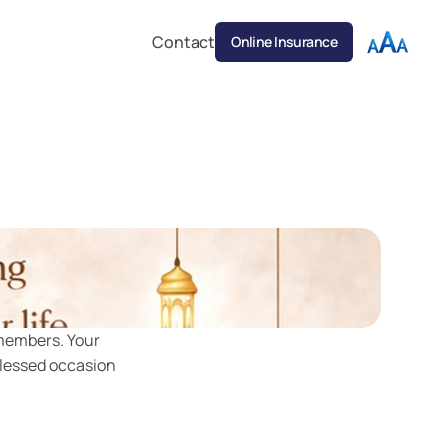
Contact
Online Insurance
members. Your 
lessed occasion 