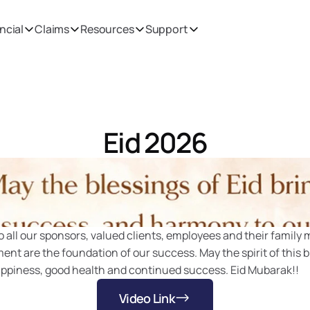
ncial
Claims
Resources
Support
Eid 2026
Home
Media
 all our sponsors, valued clients, employees and their family 
t are the foundation of our success. May the spirit of this b
appiness, good health and continued success. Eid Mubarak!!
Video Link