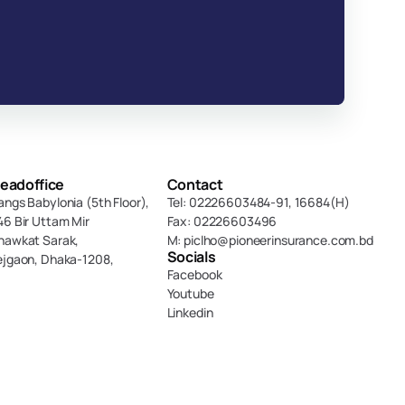
eadoffice
Contact
angs Babylonia (5th Floor),
Tel: 02226603484-91, 16684(H)
46 Bir Uttam Mir 
Fax: 02226603496
hawkat Sarak, 
M: piclho@pioneerinsurance.com.bd
Socials
ejgaon, Dhaka-1208,
Facebook
Youtube
Linkedin