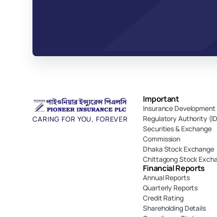
Important 
Insurance Development 
Regulatory Authority (I
CARING FOR YOU, FOREVER
Securities & Exchange 
Commission
Dhaka Stock Exchange
Chittagong Stock Exch
Financial Reports
Annual Reports
Quarterly Reports
Credit Rating
Shareholding Details