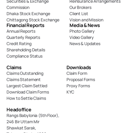
Securities & Exchange 
Reinsurance Arrangements
Commission
Our Brokers
Dhaka Stock Exchange
Client List
Chittagong Stock Exchange
Vision and Mission
Financial Reports
Media & News
Annual Reports
Photo Gallery
Quarterly Reports
Video Gallery
Credit Rating
News & Updates
Shareholding Details
Compliance Status
Claims
Downloads
Claims Outstanding
Claim Form
Claims Statement
Proposal Forms
Largest Claim Settled
Proxy Forms
Download Claim Forms
KYC
How to Settle Claims
Headoffice
Rangs Babylonia (5th Floor),
246 Bir Uttam Mir 
Shawkat Sarak, 