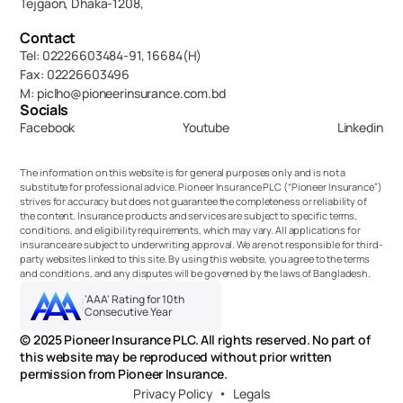
Tejgaon, Dhaka-1208,
Contact
Tel: 02226603484-91, 16684(H)
Fax: 02226603496
M: piclho@pioneerinsurance.com.bd
Socials
Facebook
Youtube
Linkedin
The information on this website is for general purposes only and is not a 
substitute for professional advice. Pioneer Insurance PLC (“Pioneer Insurance”) 
strives for accuracy but does not guarantee the completeness or reliability of 
the content. Insurance products and services are subject to specific terms, 
conditions, and eligibility requirements, which may vary. All applications for 
insurance are subject to underwriting approval. We are not responsible for third-
party websites linked to this site. By using this website, you agree to the terms 
and conditions, and any disputes will be governed by the laws of Bangladesh.
'AAA' Rating for 10th 
Consecutive Year
© 2025 Pioneer Insurance PLC. All rights reserved. No part of 
this website may be reproduced without prior written 
permission from Pioneer Insurance.
Privacy Policy
Legals