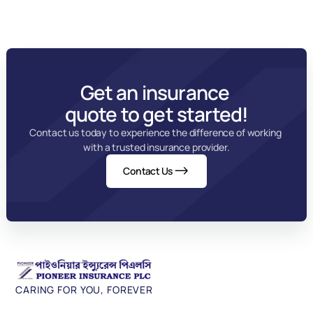
Get an insurance 
quote to get started!
Contact us today to experience the difference of working 
with a trusted insurance provider.
Contact Us
CARING FOR YOU, FOREVER