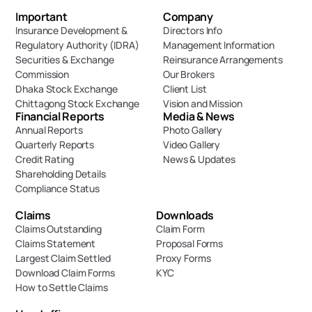
Important 
Company
Insurance Development & 
Directors Info
Regulatory Authority (IDRA)
Management Information
Securities & Exchange 
Reinsurance Arrangements
Commission
Our Brokers
Dhaka Stock Exchange
Client List
Chittagong Stock Exchange
Vision and Mission
Financial Reports
Media & News
Annual Reports
Photo Gallery
Quarterly Reports
Video Gallery
Credit Rating
News & Updates
Shareholding Details
Compliance Status
Claims
Downloads
Claims Outstanding
Claim Form
Claims Statement
Proposal Forms
Largest Claim Settled
Proxy Forms
Download Claim Forms
KYC
How to Settle Claims