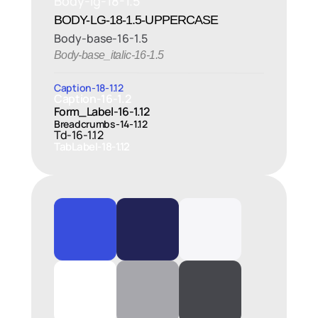
Body-lg-18-1.5
BODY-LG-18-1.5-UPPERCASE
Body-base-16-1.5
Body-base_italic-16-1.5
Caption-18-1.12
Caption-16-1.2
Form_Label-16-1.12
Breadcrumbs-14-1.12
Td-16-1.12
TabLabel-18-1.12