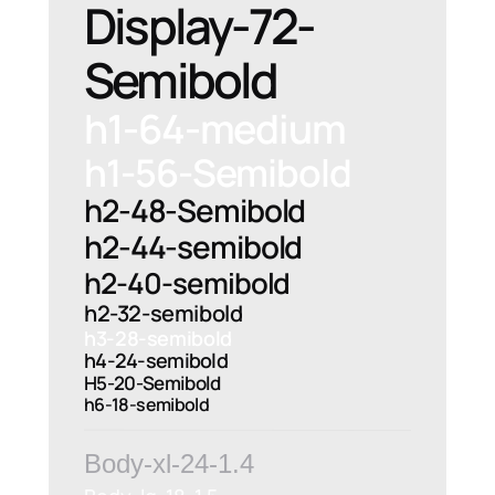
Display-72-
Semibold
h1-64-medium
h1-56-Semibold
h2-48-Semibold
h2-44-semibold
h2-40-semibold
h2-32-semibold
h3-28-semibold
h4-24-semibold
H5-20-Semibold
h6-18-semibold
Body-xl-24-1.4