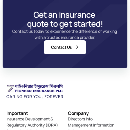
Get an insurance 
quote to get started!
Contact us today to experience the difference of working 
with a trusted insurance provider.
Contact Us
CARING FOR YOU, FOREVER
Important 
Company
Insurance Development & 
Directors Info
Regulatory Authority (IDRA)
Management Information