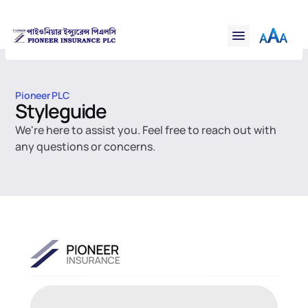
Financial
Financial
Claims
Claims
Resources
Resources
Support
Support
Pioneer PLC
Contact
Styleguide
Contact
Online Insurance
We're here to assist you. Feel free to reach out with 
Online Insurance
any questions or concerns.