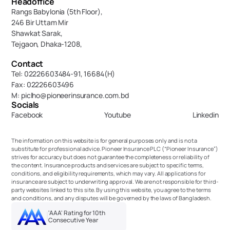
Headoffice
Rangs Babylonia (5th Floor),
246 Bir Uttam Mir 
Shawkat Sarak, 
Tejgaon, Dhaka-1208,
Contact
Tel: 02226603484-91, 16684(H)
Fax: 02226603496
M: piclho@pioneerinsurance.com.bd
Socials
Facebook
Youtube
Linkedin
The information on this website is for general purposes only and is not a 
substitute for professional advice. Pioneer Insurance PLC (“Pioneer Insurance”) 
strives for accuracy but does not guarantee the completeness or reliability of 
the content. Insurance products and services are subject to specific terms, 
conditions, and eligibility requirements, which may vary. All applications for 
insurance are subject to underwriting approval. We are not responsible for third-
party websites linked to this site. By using this website, you agree to the terms 
and conditions, and any disputes will be governed by the laws of Bangladesh.
'AAA' Rating for 10th 
Consecutive Year