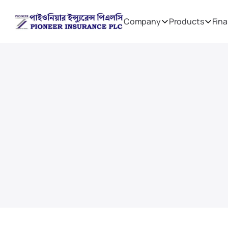
Company
Products
Fina