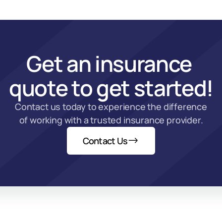
Get an insurance 
quote to get started!
Contact us today to experience the difference 
of working with a trusted insurance provider.
Contact Us