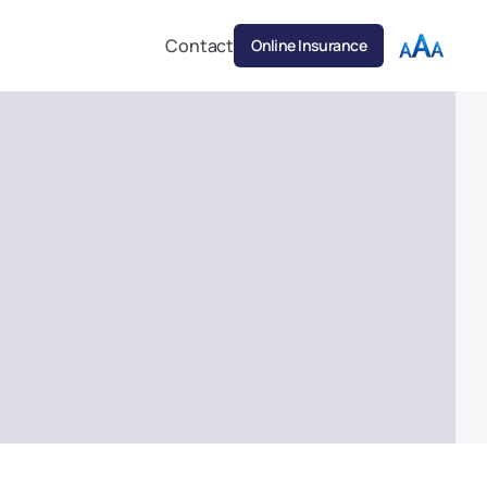
Contact
Online Insurance