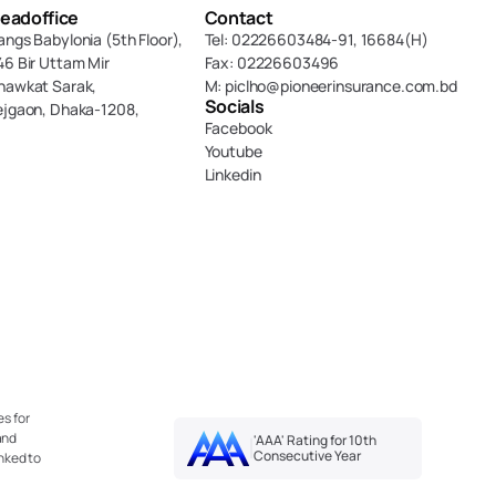
eadoffice
Contact
angs Babylonia (5th Floor),
Tel: 02226603484-91, 16684(H)
46 Bir Uttam Mir 
Fax: 02226603496
hawkat Sarak, 
M: piclho@pioneerinsurance.com.bd
Socials
ejgaon, Dhaka-1208,
Facebook
Youtube
Linkedin
s for 
nd 
'AAA' Rating for 10th 
Consecutive Year
nked to 