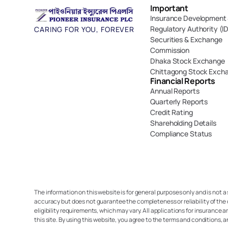
Important 
Insurance Development 
Regulatory Authority (I
CARING FOR YOU, FOREVER
Securities & Exchange 
Commission
Dhaka Stock Exchange
Chittagong Stock Exch
Financial Reports
Annual Reports
Quarterly Reports
Credit Rating
Shareholding Details
Compliance Status
The information on this website is for general purposes only and is not a
accuracy but does not guarantee the completeness or reliability of the 
eligibility requirements, which may vary. All applications for insurance a
this site. By using this website, you agree to the terms and conditions, 