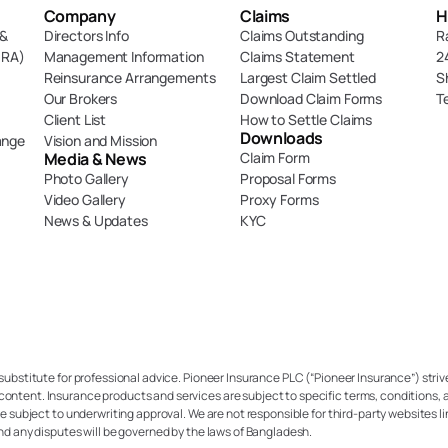
Company
Claims
H
& 
Directors Info
Claims Outstanding
R
DRA)
Management Information
Claims Statement
2
Reinsurance Arrangements
Largest Claim Settled
S
Our Brokers
Download Claim Forms
T
Client List
How to Settle Claims
Downloads
ange
Vision and Mission
Media & News
Claim Form
Photo Gallery
Proposal Forms
Video Gallery
Proxy Forms
News & Updates
KYC
 substitute for professional advice. Pioneer Insurance PLC (“Pioneer Insurance”) strive
content. Insurance products and services are subject to specific terms, conditions, a
re subject to underwriting approval. We are not responsible for third-party websites li
and any disputes will be governed by the laws of Bangladesh.