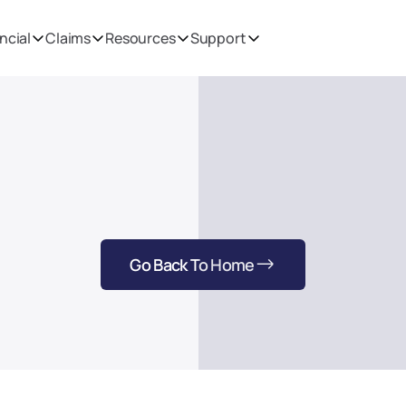
ncial
Claims
Resources
Support
Thank You
Welcome to Pioneer's Mission & Vision page. Here you'll find 
our Mission & Vision.
Go Back To Home