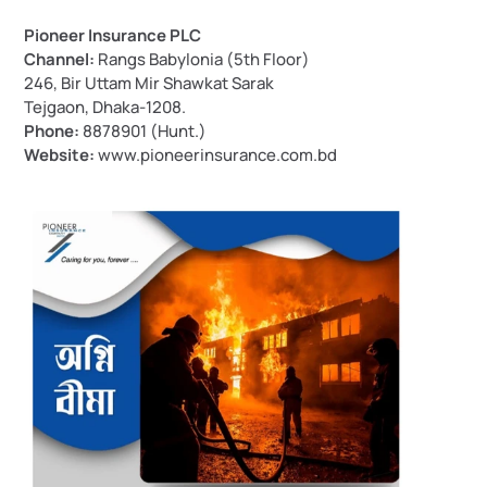
Pioneer Insurance PLC
Channel:
 Rangs Babylonia (5th Floor)
246, Bir Uttam Mir Shawkat Sarak
Tejgaon, Dhaka-1208.
Phone:
 8878901 (Hunt.)
Website:
www.pioneerinsurance.com.bd