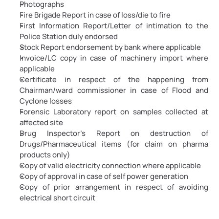
Photographs
Fire Brigade Report in case of loss/die to fire
First Information Report/Letter of intimation to the 
Police Station duly endorsed
Stock Report endorsement by bank where applicable
Invoice/LC copy in case of machinery import where 
applicable
Certificate in respect of the happening from 
Chairman/ward commissioner in case of Flood and 
Cyclone losses
Forensic Laboratory report on samples collected at 
affected site
Drug Inspector's Report on destruction of 
Drugs/Pharmaceutical items (for claim on pharma 
products only)
Copy of valid electricity connection where applicable
Copy of approval in case of self power generation
Copy of prior arrangement in respect of avoiding 
electrical short circuit