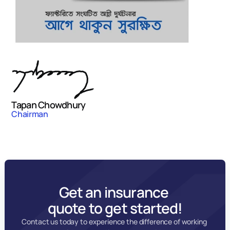
Tapan Chowdhury
Chairman
Get an insurance 
quote to get started!
Contact us today to experience the difference of working 