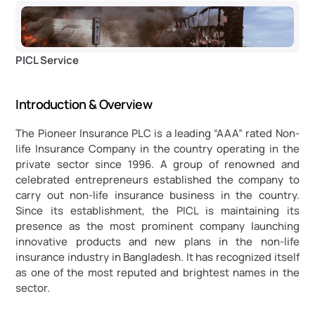
PICL Service
Introduction & Overview
The Pioneer Insurance PLC is a leading “AAA” rated Non-
life Insurance Company in the country operating in the 
private sector since 1996. A group of renowned and 
celebrated entrepreneurs established the company to 
carry out non-life insurance business in the country. 
Since its establishment, the PICL is maintaining its 
presence as the most prominent company launching 
innovative products and new plans in the non-life 
insurance industry in Bangladesh. It has recognized itself 
as one of the most reputed and brightest names in the 
sector.