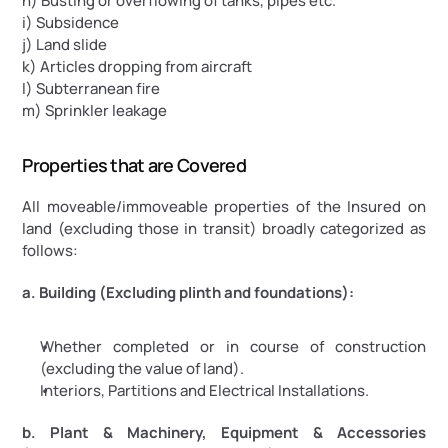
h) Busting or overflowing of tanks, pipes etc.
i) Subsidence
j) Land slide
k) Articles dropping from aircraft
l) Subterranean fire
m) Sprinkler leakage
Properties that are Covered
All moveable/immoveable properties of the Insured on 
land (excluding those in transit) broadly categorized as 
follows:
a. Building (Excluding plinth and foundations):
Whether completed or in course of construction 
(excluding the value of land).
Interiors, Partitions and Electrical Installations.
b. Plant & Machinery, Equipment & Accessories 