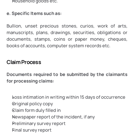
Household goods etc.
e. Specific Items such as:
Bullion, unset precious stones, curios, work of arts, 
manuscripts, plans, drawings, securities, obligations or 
documents, stamps, coins or paper money, cheques, 
books of accounts, computer system records etc.
Claim Process
Documents required to be submitted by the claimants 
for processing claims:
Loss intimation in writing within 15 days of occurrence
Original policy copy
Claim form duly filled in
Newspaper report of the incident, if any
Preliminary survey report
Final survey report