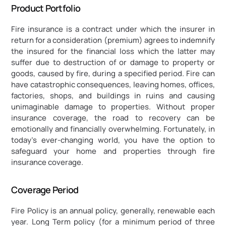
Product Portfolio
Fire insurance is a contract under which the insurer in 
return for a consideration (premium) agrees to indemnify 
the insured for the financial loss which the latter may 
suffer due to destruction of or damage to property or 
goods, caused by fire, during a specified period. Fire can 
have catastrophic consequences, leaving homes, offices, 
factories, shops, and buildings in ruins and causing 
unimaginable damage to properties. Without proper 
insurance coverage, the road to recovery can be 
emotionally and financially overwhelming. Fortunately, in 
today's ever-changing world, you have the option to 
safeguard your home and properties through fire 
insurance coverage.
Coverage Period
Fire Policy is an annual policy, generally, renewable each 
year. Long Term policy (for a minimum period of three 