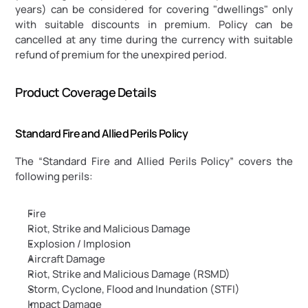
years) can be considered for covering "dwellings" only 
with suitable discounts in premium. Policy can be 
cancelled at any time during the currency with suitable 
refund of premium for the unexpired period.
Product Coverage Details
Standard Fire and Allied Perils Policy
The “Standard Fire and Allied Perils Policy” covers the 
following perils:
Fire
Riot, Strike and Malicious Damage
Explosion / Implosion
Aircraft Damage
Riot, Strike and Malicious Damage (RSMD)
Storm, Cyclone, Flood and Inundation (STFI)
Impact Damage