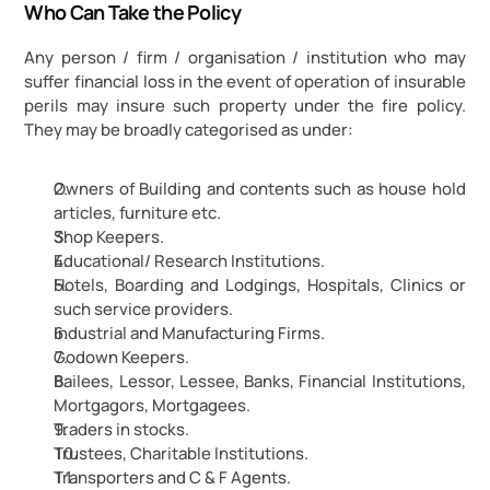
Who Can Take the Policy
Any person / firm / organisation / institution who may 
suffer financial loss in the event of operation of insurable 
perils may insure such property under the fire policy. 
They may be broadly categorised as under:
Owners of Building and contents such as house hold 
articles, furniture etc.
Shop Keepers.
Educational/ Research Institutions.
Hotels, Boarding and Lodgings, Hospitals, Clinics or 
such service providers.
Industrial and Manufacturing Firms.
Godown Keepers.
Bailees, Lessor, Lessee, Banks, Financial Institutions, 
Mortgagors, Mortgagees.
Traders in stocks.
Trustees, Charitable Institutions.
Transporters and C & F Agents.