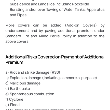
Subsidence and Landslide including Rockslide
Bursting and/or overflowing of Water Tanks, Apparatus 
and Pipes
More covers can be added (Add-on Covers) by 
endorsement and by paying additional premium under 
Standard Fire and Allied Perils Policy in addition to the 
above covers.
Additional Risks Covered on Payment of Additional 
Premium
a) Riot and strike damage (RSD)
b) Explosion damage (including commercial purpose)
c) Malicious damage
d) Earthquake
e) Spontaneous combustion
f) Cyclone
g) Flood