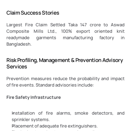
Claim Success Stories
Largest Fire Claim Settled Taka 147 crore to Aswad 
Composite Mills Ltd., 100% export oriented knit 
readymade garments manufacturing factory in 
Bangladesh.
Risk Profiling, Management & Prevention Advisory 
Services
Prevention measures reduce the probability and impact 
of fire events. Standard advisories include:
Fire Safety Infrastructure
Installation of fire alarms, smoke detectors, and 
sprinkler systems.
Placement of adequate fire extinguishers.