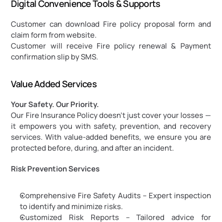
Digital Convenience Tools & Supports
Customer can download Fire policy proposal form and 
claim form from website.
Customer will receive Fire policy renewal & Payment 
confirmation slip by SMS.
Value Added Services
Your Safety. Our Priority.
Our Fire Insurance Policy doesn’t just cover your losses — 
it empowers you with safety, prevention, and recovery 
services. With value-added benefits, we ensure you are 
protected before, during, and after an incident.
Risk Prevention Services
Comprehensive Fire Safety Audits – Expert inspection 
to identify and minimize risks.
Customized Risk Reports – Tailored advice for 