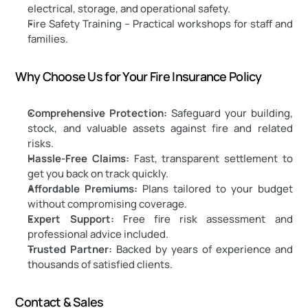
electrical, storage, and operational safety.
Fire Safety Training – Practical workshops for staff and 
families.
Why Choose Us for Your Fire Insurance Policy
Comprehensive Protection:
 Safeguard your building, 
stock, and valuable assets against fire and related 
risks.
Hassle-Free Claims:
 Fast, transparent settlement to 
get you back on track quickly.
Affordable Premiums:
 Plans tailored to your budget 
without compromising coverage.
Expert Support:
 Free fire risk assessment and 
professional advice included.
Trusted Partner:
 Backed by years of experience and 
thousands of satisfied clients.
Contact & Sales