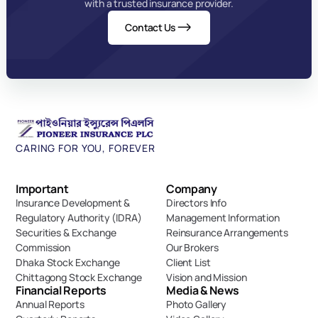
with a trusted insurance provider.
Contact Us
CARING FOR YOU, FOREVER
Important 
Company
Insurance Development & 
Directors Info
Regulatory Authority (IDRA)
Management Information
Securities & Exchange 
Reinsurance Arrangements
Commission
Our Brokers
Dhaka Stock Exchange
Client List
Chittagong Stock Exchange
Vision and Mission
Financial Reports
Media & News
Annual Reports
Photo Gallery