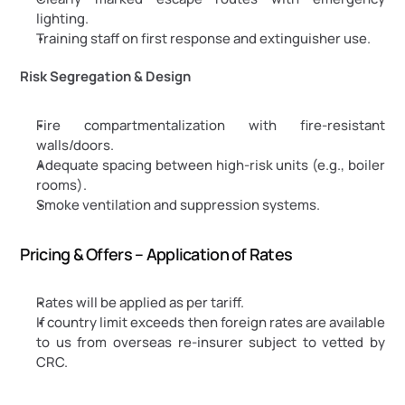
lighting.
Training staff on first response and extinguisher use.
Risk Segregation & Design
Fire compartmentalization with fire-resistant 
walls/doors.
Adequate spacing between high-risk units (e.g., boiler 
rooms).
Smoke ventilation and suppression systems.
Pricing & Offers – Application of Rates
Rates will be applied as per tariff.
If country limit exceeds then foreign rates are available 
to us from overseas re-insurer subject to vetted by 
CRC.