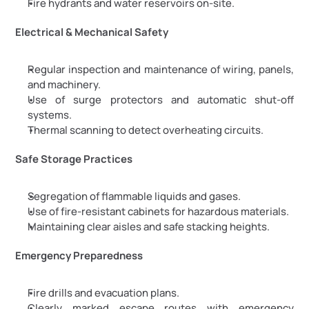
Fire hydrants and water reservoirs on-site.
Electrical & Mechanical Safety
Regular inspection and maintenance of wiring, panels, 
and machinery.
Use of surge protectors and automatic shut-off 
systems.
Thermal scanning to detect overheating circuits.
Safe Storage Practices
Segregation of flammable liquids and gases.
Use of fire-resistant cabinets for hazardous materials.
Maintaining clear aisles and safe stacking heights.
Emergency Preparedness
Fire drills and evacuation plans.
Clearly marked escape routes with emergency 