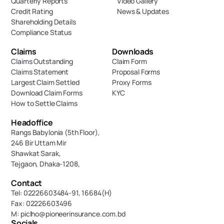
Quarterly Reports
Video Gallery
Credit Rating
News & Updates
Shareholding Details
Compliance Status
Claims
Downloads
Claims Outstanding
Claim Form
Claims Statement
Proposal Forms
Largest Claim Settled
Proxy Forms
Download Claim Forms
KYC
How to Settle Claims
Headoffice
Rangs Babylonia (5th Floor),
246 Bir Uttam Mir 
Shawkat Sarak, 
Tejgaon, Dhaka-1208,
Contact
Tel: 02226603484-91, 16684(H)
Fax: 02226603496
M: piclho@pioneerinsurance.com.bd
Socials