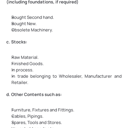
(including foundations, if required)
Bought Second hand.
Bought New.
Obsolete Machinery.
c. Stocks:
Raw Material.
Finished Goods.
In process.
In trade belonging to Wholesaler, Manufacturer and 
Retailer.
d. Other Contents such as:
Furniture, Fixtures and Fittings.
Cables, Pipings.
Spares, Tools and Stores.