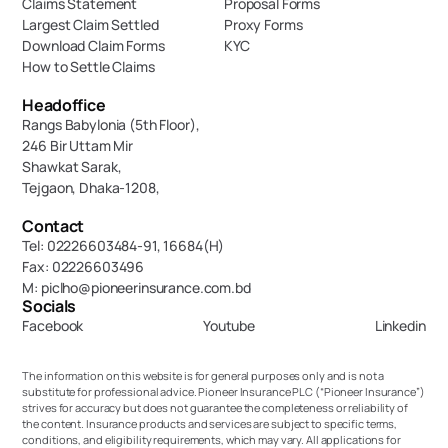
Claims Statement
Proposal Forms
Largest Claim Settled
Proxy Forms
Download Claim Forms
KYC
How to Settle Claims
Headoffice
Rangs Babylonia (5th Floor),
246 Bir Uttam Mir 
Shawkat Sarak, 
Tejgaon, Dhaka-1208,
Contact
Tel: 02226603484-91, 16684(H)
Fax: 02226603496
M: piclho@pioneerinsurance.com.bd
Socials
Facebook
Youtube
Linkedin
The information on this website is for general purposes only and is not a 
substitute for professional advice. Pioneer Insurance PLC (“Pioneer Insurance”) 
strives for accuracy but does not guarantee the completeness or reliability of 
the content. Insurance products and services are subject to specific terms, 
conditions, and eligibility requirements, which may vary. All applications for 