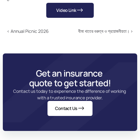
Video Link
‹ Annual Picnic 2026
বীমা খাতের গুরুত্ব ও প্রয়োজনীয়তা। ›
Get an insurance 
quote to get started!
Contact us today to experience the difference of working 
with a trusted insurance provider.
Contact Us