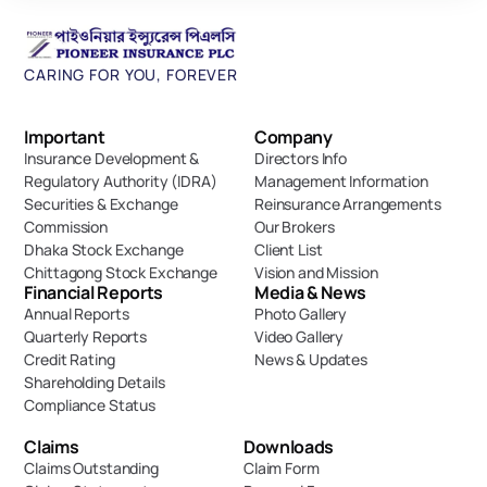
CARING FOR YOU, FOREVER
Important 
Company
Insurance Development & 
Directors Info
Regulatory Authority (IDRA)
Management Information
Securities & Exchange 
Reinsurance Arrangements
Commission
Our Brokers
Dhaka Stock Exchange
Client List
Chittagong Stock Exchange
Vision and Mission
Financial Reports
Media & News
Annual Reports
Photo Gallery
Quarterly Reports
Video Gallery
Credit Rating
News & Updates
Shareholding Details
Compliance Status
Claims
Downloads
Claims Outstanding
Claim Form