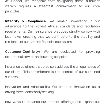
At Pioneer, we recognize that navigating these turbulent 
waters requires a steadfast commitment to our core 
principles: 
Integrity & Compliance:
 We remain unwavering in our 
adherence to the highest ethical standards and regulatory 
requirements. Our reinsurance practices strictly comply with 
local laws, ensuring that we contribute to the stability and 
resilience of our nation’s financial ecosystem.
Customer-Centricity:
 We are dedicated to providing 
exceptional service and crafting bespoke
insurance solutions that precisely address the unique needs of 
our clients. This commitment is the bedrock of our sustained 
success.
Innovation and Adaptability: We embrace innovation as a 
driving force, constantly seeking
new ways to enhance our product offerings and expand our 