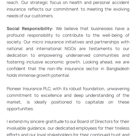
reach. Our strategic focus on health and personal accident 
insurance reflects our commitment to meeting the evolving 
needs of our customers.
Social Responsibility:
 We believe that businesses have a 
profound responsibility to contribute to the well-being of 
society. Our micro insurance initiatives and partnerships with 
national and international NGOs are testaments to our 
dedication to empowering underserved communities and 
fostering inclusive economic growth. Looking ahead, we are 
confident that the non-life insurance sector in Bangladesh 
holds immense growth potential. 
Pioneer Insurance PLC, with its robust foundation, unwavering 
commitment to excellence and deep understanding of the 
market, is ideally positioned to capitalize on these 
opportunities. 
I extend my sincere gratitude to our Board of Directors for their 
invaluable guidance, our dedicated employees for their tireless 
efforts and our loyal stakeholders for their continued trust and 