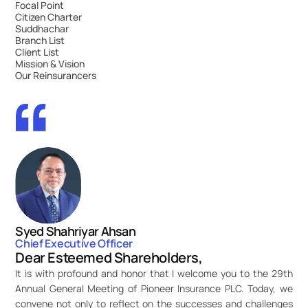
Focal Point
Citizen Charter
Suddhachar
Branch List
Client List
Mission & Vision
Our Reinsurancers
Syed Shahriyar Ahsan
Chief Executive Officer
Dear Esteemed Shareholders,
It is with profound and honor that I welcome you to the 29th 
Annual General Meeting of Pioneer Insurance PLC. Today, we 
convene not only to reflect on the successes and challenges 