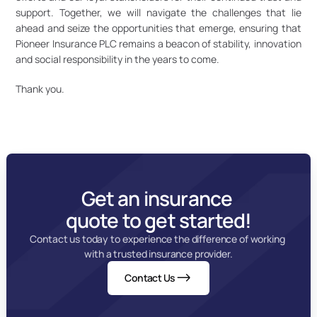
support. Together, we will navigate the challenges that lie 
ahead and seize the opportunities that emerge, ensuring that 
Pioneer Insurance PLC remains a beacon of stability, innovation 
and social responsibility in the years to come. 
Thank you.
Get an insurance 
quote to get started!
Contact us today to experience the difference of working 
with a trusted insurance provider.
Contact Us