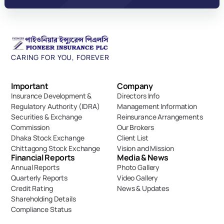
CARING FOR YOU, FOREVER
Important 
Company
Insurance Development & 
Directors Info
Regulatory Authority (IDRA)
Management Information
Securities & Exchange 
Reinsurance Arrangements
Commission
Our Brokers
Dhaka Stock Exchange
Client List
Chittagong Stock Exchange
Vision and Mission
Financial Reports
Media & News
Annual Reports
Photo Gallery
Quarterly Reports
Video Gallery
Credit Rating
News & Updates
Shareholding Details
Compliance Status