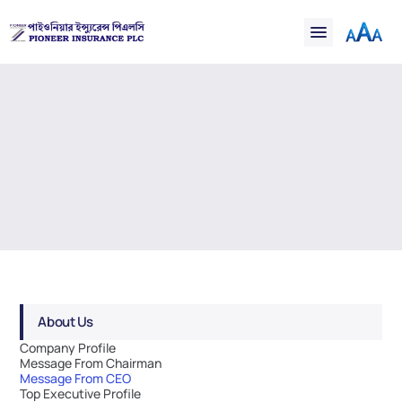
Financial
Claims
Resources
Support
Contact
Message from CEO
Online Insurance
Welcome to Pioneer's Dividend Distribution section. Here 
you'll find our Dividend Distribution poilcy.
About Us
Company Profile
Message From Chairman
Message From CEO
Top Executive Profile