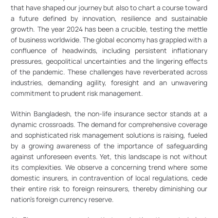
that have shaped our journey but also to chart a course toward 
a future defined by innovation, resilience and sustainable 
growth. The year 2024 has been a crucible, testing the mettle 
of business worldwide. The global economy has grappled with a 
confluence of headwinds, including persistent inflationary 
pressures, geopolitical uncertainties and the lingering effects 
of the pandemic. These challenges have reverberated across 
industries, demanding agility, foresight and an unwavering 
commitment to prudent risk management.
Within Bangladesh, the non-life insurance sector stands at a 
dynamic crossroads. The demand for comprehensive coverage 
and sophisticated risk management solutions is raising, fueled 
by a growing awareness of the importance of safeguarding 
against unforeseen events. Yet, this landscape is not without 
its complexities. We observe a concerning trend where some 
domestic insurers, in contravention of local regulations, cede 
their entire risk to foreign reinsurers, thereby diminishing our 
nation’s foreign currency reserve.