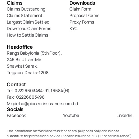
Claims
Downloads
Claims Outstanding
Claim Form
Claims Statement
Proposal Forms
Largest Claim Settled
Proxy Forms
Download Claim Forms
KYC
How to Settle Claims
Headoffice
Rangs Babylonia (5th Floor),
246 Bir Uttam Mir 
Shawkat Sarak, 
Tejgaon, Dhaka-1208,
Contact
Tel: 02226603484-91, 16684(H)
Fax: 02226603496
M: piclho@pioneerinsurance.com.bd
Socials
Facebook
Youtube
Linkedin
The information on this website is for general purposes only and is not a 
substitute for professional advice. Pioneer Insurance PLC (“Pioneer Insurance”) 